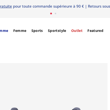
ratuite
pour toute commande supérieure à 90 € | Retours sous
mme
Femme
Sports
Sportstyle
Outlet
Featured