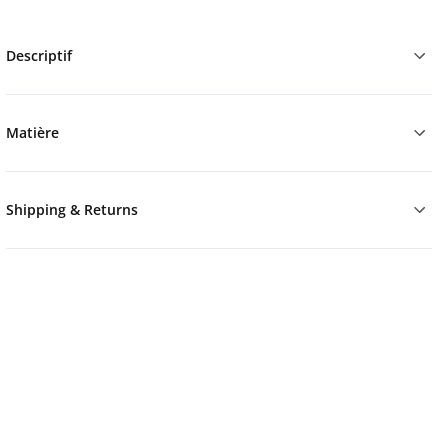
Descriptif
Matière
Shipping & Returns