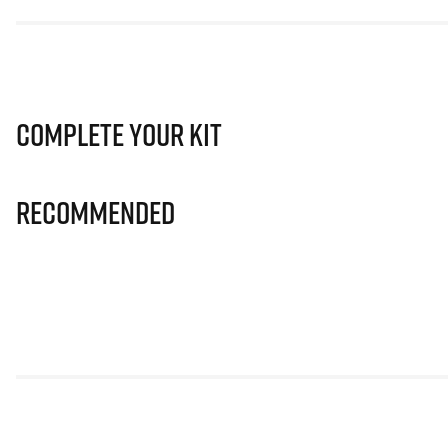
Complete Your Kit
Recommended