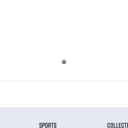
SPORTS
COLLECT