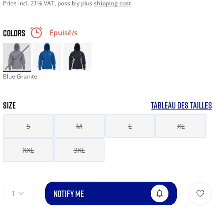
Price incl. 21% VAT, possibly plus
shipping cost
COLORS
Épuisé/s
Blue Granite
SIZE
TABLEAU DES TAILLES
S
M
L
XL
XXL
3XL
NOTIFY ME
1