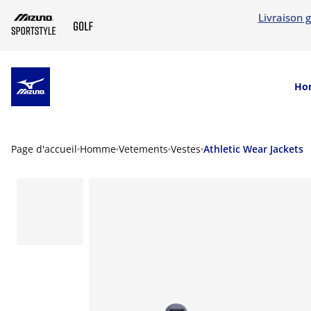
Livraison g
SKIP TO MAIN CONTENT
Ho
Page d'accueil
Homme
Vetements
Vestes
Athletic Wear Jackets