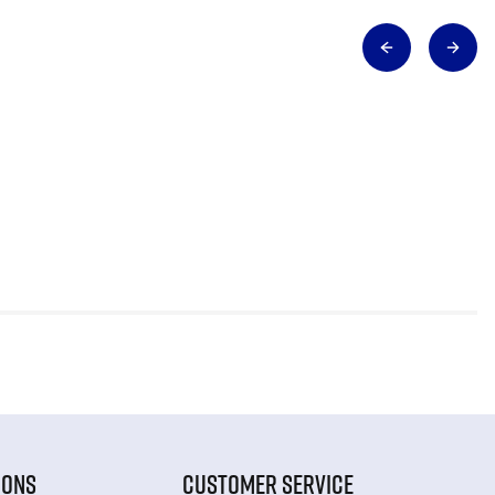
IONS
CUSTOMER SERVICE