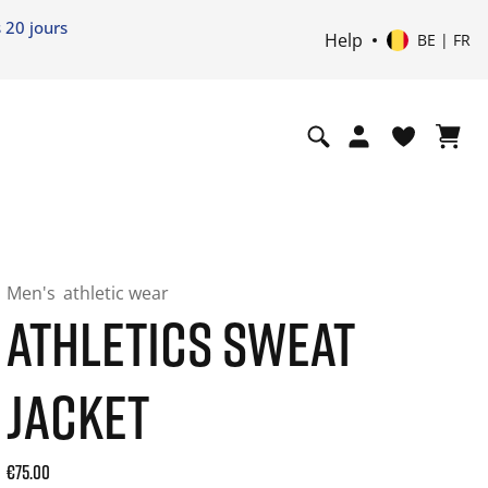
 20 jours
Help
BE | FR
Men's
athletic wear
ATHLETICS SWEAT
JACKET
Current price: 75.00. Price incl. 21% VAT and possibly ship
€75.00