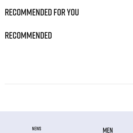
Recommended for you
Recommended
NEWS
MEN