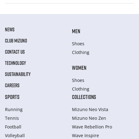
NEWS
MEN
CLUB MIZUNO
Shoes
CONTACT US
Clothing
TECHNOLOGY
WOMEN
SUSTAINABILITY
Shoes
CAREERS
Clothing
SPORTS
COLLECTIONS
Running
Mizuno Neo Vista
Tennis
Mizuno Neo Zen
Football
Wave Rebellion Pro
Volleyball
Wave Inspire