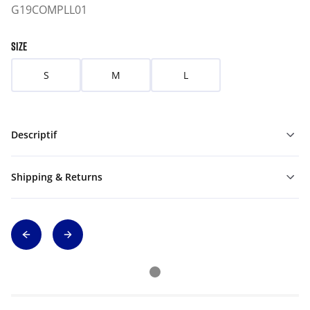
G19COMPLL01
SIZE
S
M
L
Descriptif
Shipping & Returns