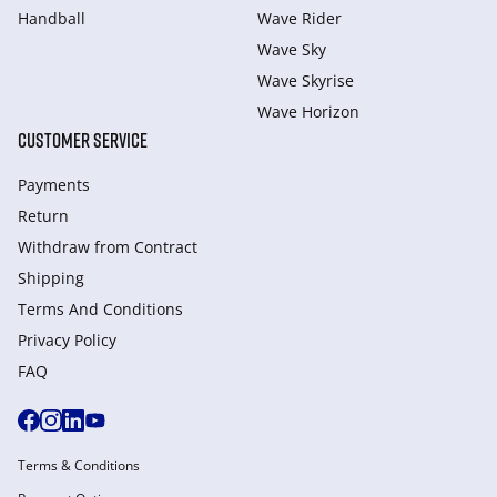
Handball
Wave Rider
Wave Sky
Wave Skyrise
Wave Horizon
CUSTOMER SERVICE
Payments
Return
Withdraw from Сontract
Shipping
Terms And Conditions
Privacy Policy
FAQ
Terms & Conditions