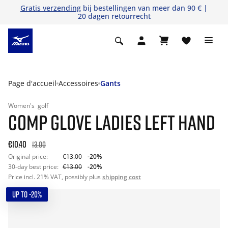
Gratis verzending
bij bestellingen van meer dan 90 € |
20 dagen retourrecht
Page d'accueil
Accessoires
Gants
Women's
golf
COMP GLOVE LADIES LEFT HAND
€10.40
13.00
Original price:
€13.00
-20%
30-day best price:
€13.00
-20%
Price incl. 21% VAT, possibly plus
shipping cost
UP TO -20%