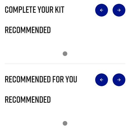
Complete Your Kit
Recommended
Recommended for you
Recommended