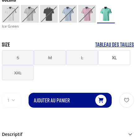
Ice Green
SIZE
TABLEAU DES TAILLES
S
M
L
XL
XXL
AJOUTER AU PANIER
1
Descriptif