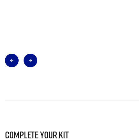
Complete Your Kit