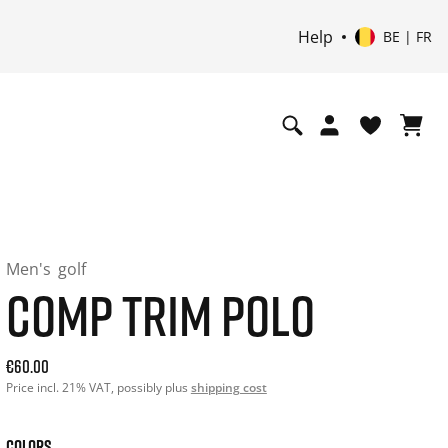
Help
BE | FR
Men's
golf
COMP TRIM POLO
Current price: 60.00. Price incl. 21% VAT and possibly ship
€60.00
Price incl. 21% VAT, possibly plus
shipping cost
COLORS