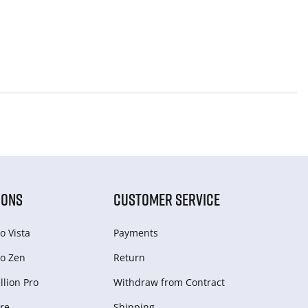
IONS
CUSTOMER SERVICE
o Vista
Payments
o Zen
Return
lion Pro
Withdraw from Сontract
re
Shipping