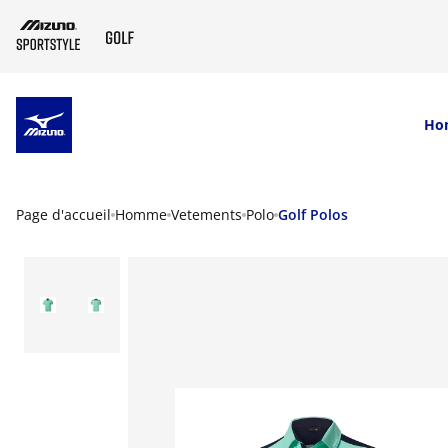
SKIP TO MAIN CONTENT
Ho
Page d'accueil
Homme
Vetements
Polo
Golf Polos