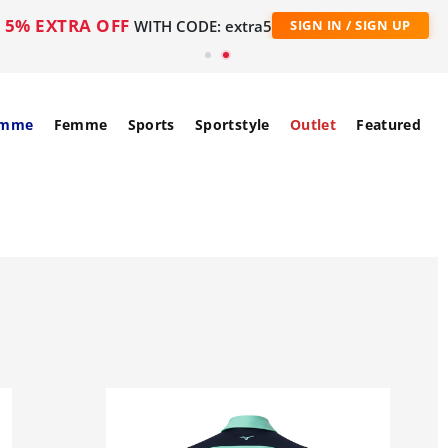
5% EXTRA OFF
WITH CODE: extra5
SIGN IN / SIGN UP
mme
Femme
Sports
Sportstyle
Outlet
Featured