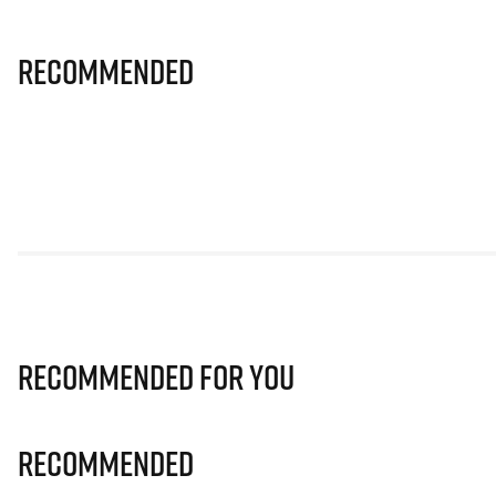
Recommended
Recommended for you
Recommended