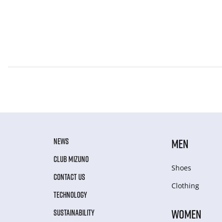
NEWS
MEN
CLUB MIZUNO
Shoes
CONTACT US
Clothing
TECHNOLOGY
WOMEN
SUSTAINABILITY