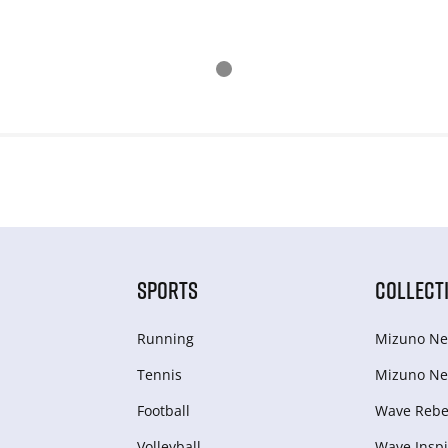
SPORTS
COLLECT
Running
Mizuno Ne
Tennis
Mizuno Ne
Football
Wave Rebel
Volleyball
Wave Inspi