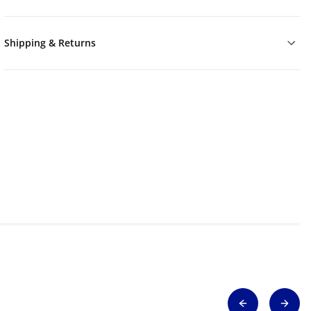
Shipping & Returns