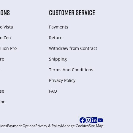
IONS
CUSTOMER SERVICE
o Vista
Payments
o Zen
Return
lion Pro
Withdraw from Сontract
re
Shipping
r
Terms And Conditions
Privacy Policy
se
FAQ
zon
ions
Payment Options
Privacy & Policy
Manage Cookies
Site Map