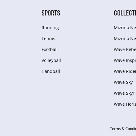
SPORTS
COLLECT
Running
Mizuno Ne
Tennis
Mizuno Ne
Football
Wave Rebel
Volleyball
Wave Inspi
Handball
Wave Ride
Wave Sky
Wave Skyri
Wave Hori
Terms & Condit