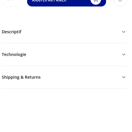
Descriptif
Technologie
Shipping & Returns