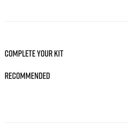
Complete Your Kit
Recommended