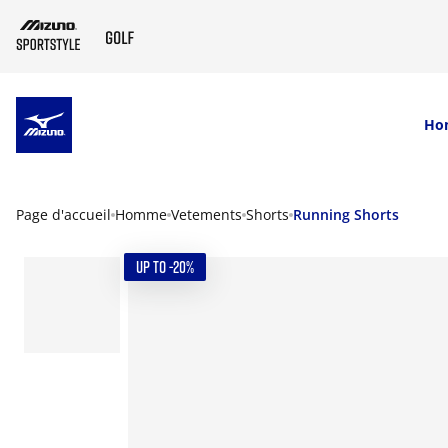
SKIP TO MAIN CONTENT
Ho
Page d'accueil
Homme
Vetements
Shorts
Running Shorts
UP TO -20%