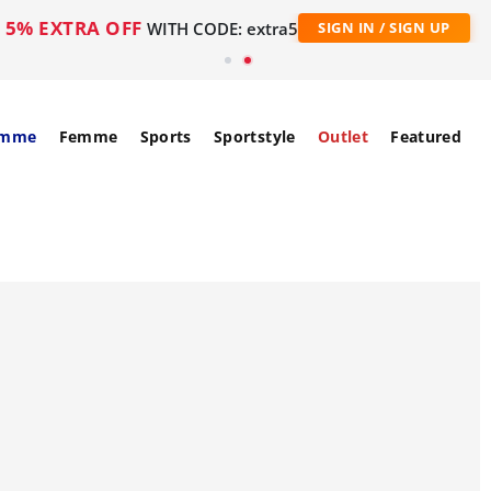
5% EXTRA OFF
WITH CODE: extra5
SIGN IN / SIGN UP
mme
Femme
Sports
Sportstyle
Outlet
Featured