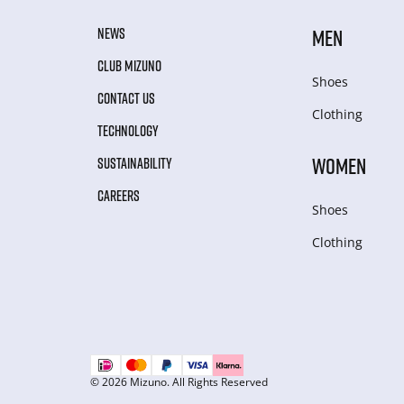
NEWS
MEN
CLUB MIZUNO
Shoes
CONTACT US
Clothing
TECHNOLOGY
WOMEN
SUSTAINABILITY
CAREERS
Shoes
Clothing
© 2026 Mizuno. All Rights Reserved