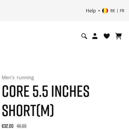
Help
BE | FR
Men's
running
CORE 5.5 INCHES
SHORT(M)
Original price: €40.00. 30-day best price: €32.00. -20% off or
€32.00
40.00