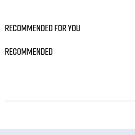
Recommended for you
Recommended