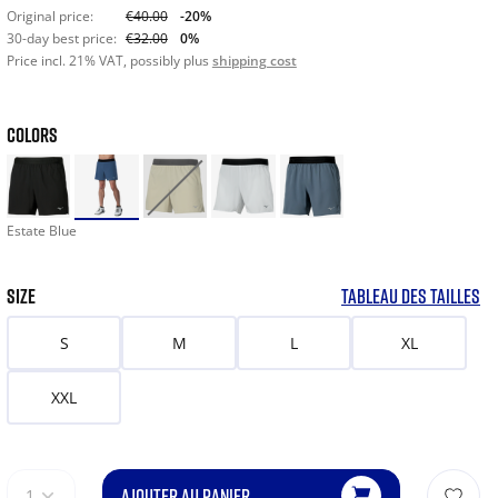
Original price:
€40.00
-20%
30-day best price:
€32.00
0%
Price incl. 21% VAT, possibly plus
shipping cost
COLORS
Estate Blue
SIZE
TABLEAU DES TAILLES
S
M
L
XL
XXL
AJOUTER AU PANIER
1