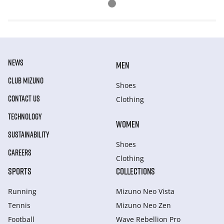
NEWS
MEN
CLUB MIZUNO
Shoes
CONTACT US
Clothing
TECHNOLOGY
WOMEN
SUSTAINABILITY
Shoes
CAREERS
Clothing
SPORTS
COLLECTIONS
Running
Mizuno Neo Vista
Tennis
Mizuno Neo Zen
Football
Wave Rebellion Pro