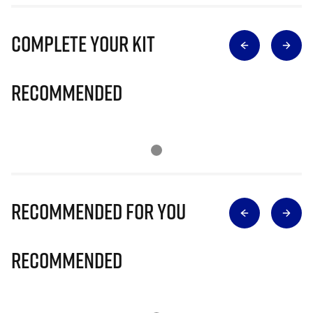
Complete Your Kit
Recommended
Recommended for you
Recommended