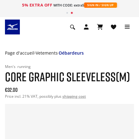
5% EXTRA OFF
s
WITH CODE: extra5
SIGN IN / SIGN UP
Page d'accueil
Vetements
Débardeurs
Men's
running
CORE GRAPHIC SLEEVELESS(M)
€32.00
Price incl. 21% VAT, possibly plus
shipping cost