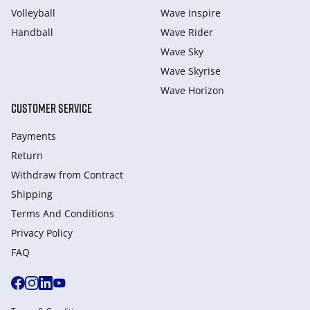
Volleyball
Wave Inspire
Handball
Wave Rider
Wave Sky
Wave Skyrise
Wave Horizon
CUSTOMER SERVICE
Payments
Return
Withdraw from Сontract
Shipping
Terms And Conditions
Privacy Policy
FAQ