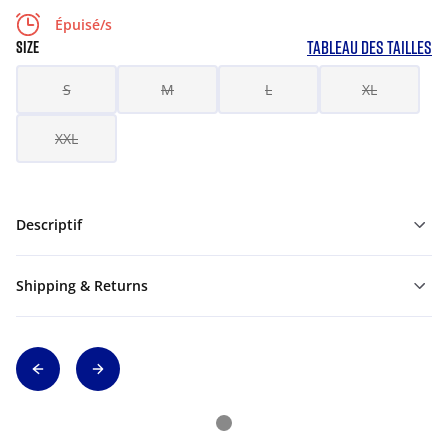
Épuisé/s
TABLEAU DES TAILLES
SIZE
S
M
L
XL
XXL
Descriptif
Shipping & Returns