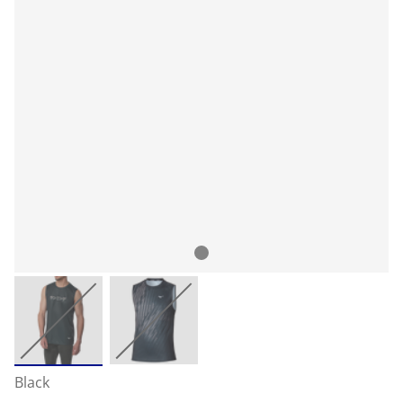
Black