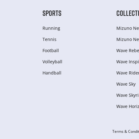
SPORTS
COLLECT
Running
Mizuno Ne
Tennis
Mizuno Ne
Football
Wave Rebel
Volleyball
Wave Inspi
Handball
Wave Ride
Wave Sky
Wave Skyri
Wave Hori
Terms & Condit