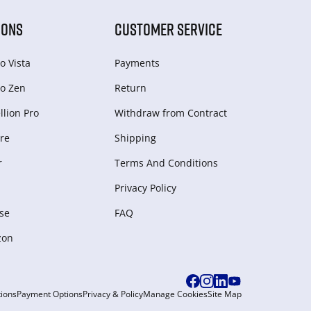
IONS
CUSTOMER SERVICE
o Vista
Payments
o Zen
Return
lion Pro
Withdraw from Сontract
re
Shipping
r
Terms And Conditions
Privacy Policy
se
FAQ
zon
ions
Payment Options
Privacy & Policy
Manage Cookies
Site Map