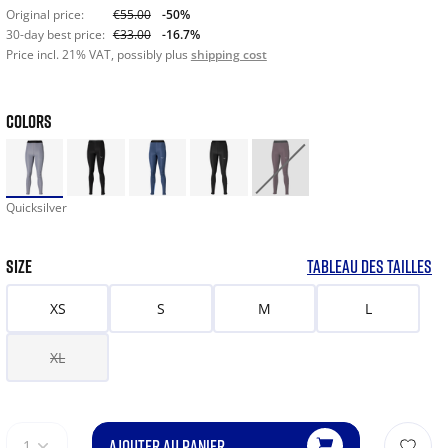
Original price:
€55.00
-50%
30-day best price:
€33.00
-16.7%
Price incl. 21% VAT, possibly plus
shipping cost
COLORS
Quicksilver
SIZE
TABLEAU DES TAILLES
XS
S
M
L
XL
AJOUTER AU PANIER
1