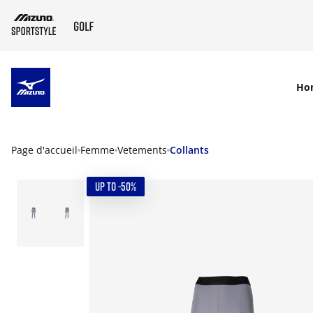
SKIP TO MAIN CONTENT
Ho
Page d'accueil
Femme
Vetements
Collants
UP TO -50%