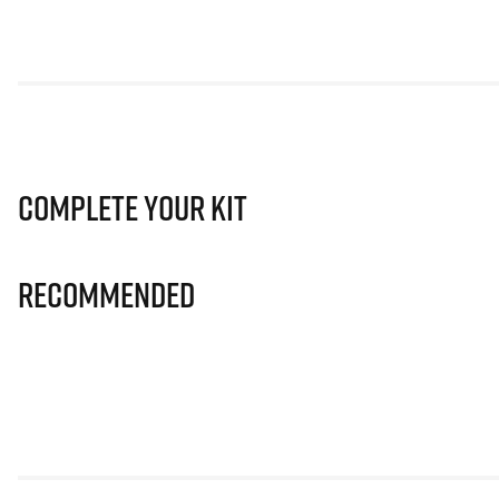
Complete Your Kit
Recommended