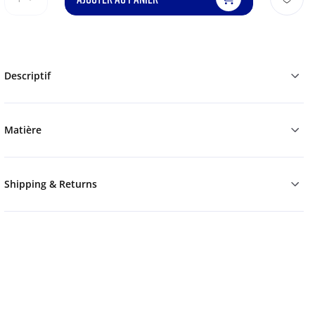
Descriptif
Matière
Shipping & Returns