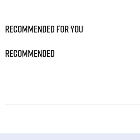
Recommended for you
Recommended