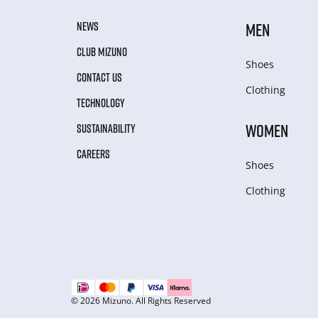
NEWS
MEN
CLUB MIZUNO
Shoes
CONTACT US
Clothing
TECHNOLOGY
WOMEN
SUSTAINABILITY
CAREERS
Shoes
Clothing
© 2026 Mizuno. All Rights Reserved