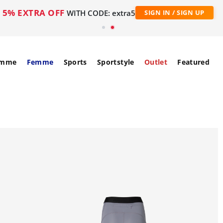
5% EXTRA OFF
WITH CODE: extra5
SIGN IN / SIGN UP
mme
Femme
Sports
Sportstyle
Outlet
Featured