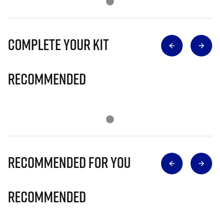
Complete Your Kit
Recommended
Recommended for you
Recommended