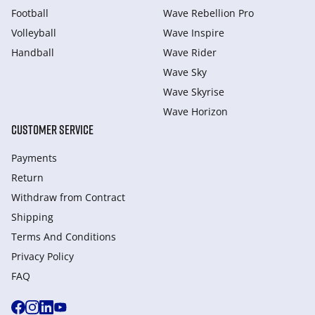
Football
Wave Rebellion Pro
Volleyball
Wave Inspire
Handball
Wave Rider
Wave Sky
Wave Skyrise
Wave Horizon
CUSTOMER SERVICE
Payments
Return
Withdraw from Сontract
Shipping
Terms And Conditions
Privacy Policy
FAQ