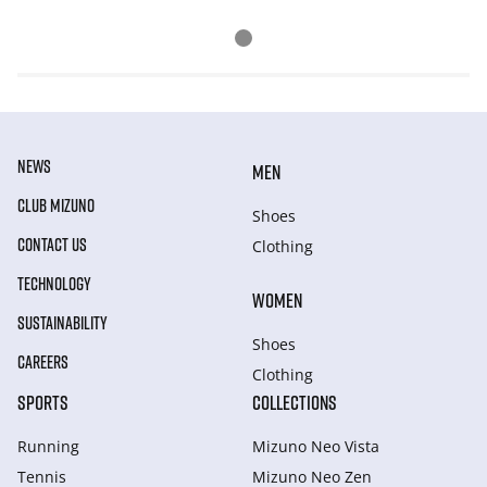
NEWS
MEN
CLUB MIZUNO
Shoes
CONTACT US
Clothing
TECHNOLOGY
WOMEN
SUSTAINABILITY
Shoes
CAREERS
Clothing
SPORTS
COLLECTIONS
Running
Mizuno Neo Vista
Tennis
Mizuno Neo Zen