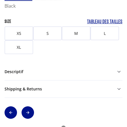
Black
TABLEAU DES TAILLES
SIZE
XS
S
M
L
XL
Descriptif
Shipping & Returns