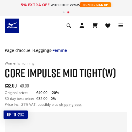
5% EXTRA OFF
s
WITH CODE: extra5
SIGN IN / SIGN UP
Page d'accueil
Leggings
Femme
Women's
running
CORE IMPULSE MID TIGHT(W)
€32.00
40.00
Original price:
€40.00
-20%
30-day best price:
€32.00
0%
Price incl. 21% VAT, possibly plus
shipping cost
UP TO -20%