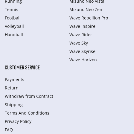
Running
Mizuno Neo Vista
Tennis
Mizuno Neo Zen
Football
Wave Rebellion Pro
Volleyball
Wave Inspire
Handball
Wave Rider
Wave Sky
Wave Skyrise
Wave Horizon
CUSTOMER SERVICE
Payments
Return
Withdraw from Сontract
Shipping
Terms And Conditions
Privacy Policy
FAQ