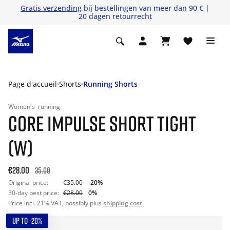
Gratis verzending
bij bestellingen van meer dan 90 € |
20 dagen retourrecht
Page d'accueil
Shorts
Running Shorts
Women's
running
CORE IMPULSE SHORT TIGHT
(W)
€28.00
35.00
Original price:
€35.00
-20%
30-day best price:
€28.00
0%
Price incl. 21% VAT, possibly plus
shipping cost
UP TO -20%