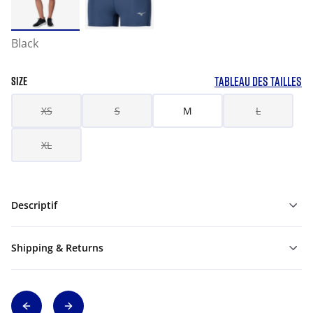
Black
TABLEAU DES TAILLES
SIZE
XS
S
M
L
XL
Descriptif
Shipping & Returns