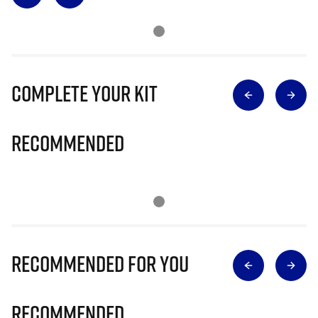
Complete Your Kit
Recommended
Recommended for you
Recommended