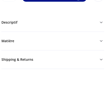
Descriptif
Matière
Shipping & Returns