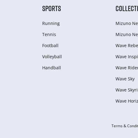
SPORTS
COLLECT
Running
Mizuno Ne
Tennis
Mizuno Ne
Football
Wave Rebel
Volleyball
Wave Inspi
Handball
Wave Ride
Wave Sky
Wave Skyri
Wave Hori
Terms & Condit