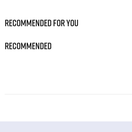
Recommended for you
Recommended