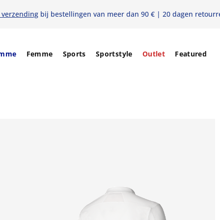
s verzending
bij bestellingen van meer dan 90 € | 20 dagen retourr
mme
Femme
Sports
Sportstyle
Outlet
Featured