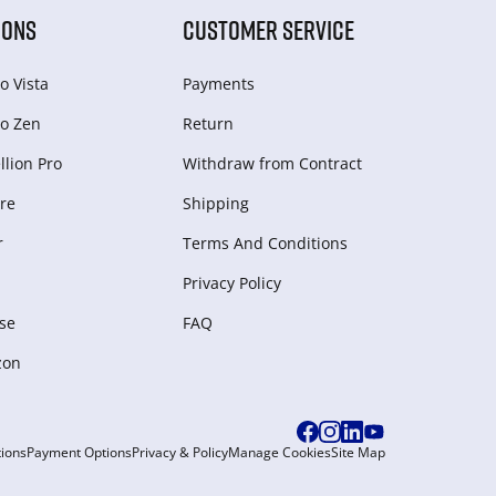
IONS
CUSTOMER SERVICE
o Vista
Payments
o Zen
Return
lion Pro
Withdraw from Сontract
re
Shipping
r
Terms And Conditions
Privacy Policy
se
FAQ
zon
ions
Payment Options
Privacy & Policy
Manage Cookies
Site Map