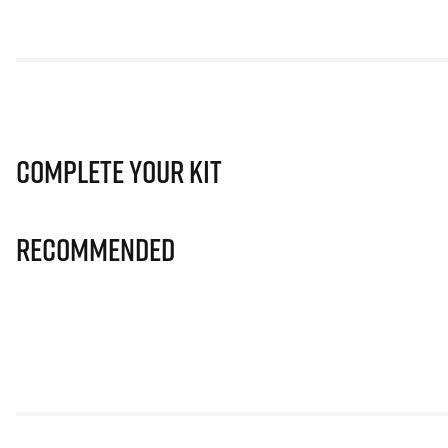
Complete Your Kit
Recommended