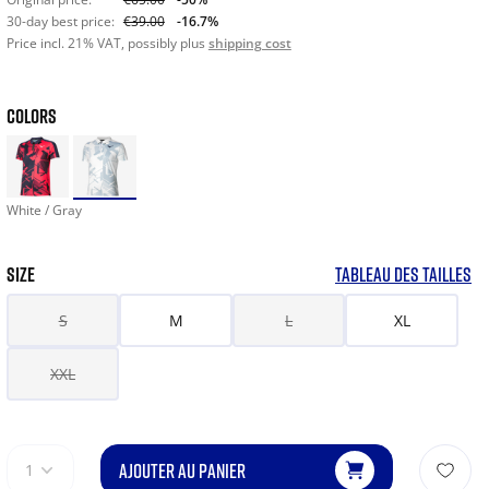
30-day best price:
€39.00
-16.7%
Price incl. 21% VAT, possibly plus
shipping cost
COLORS
White / Gray
SIZE
TABLEAU DES TAILLES
S
M
L
XL
XXL
AJOUTER AU PANIER
1