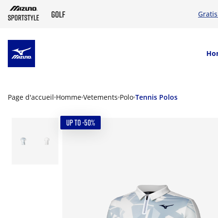
Grati
SKIP TO MAIN CONTENT
Ho
Page d'accueil
Homme
Vetements
Polo
Tennis Polos
UP TO -50%