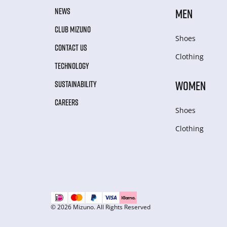
NEWS
MEN
CLUB MIZUNO
Shoes
CONTACT US
Clothing
TECHNOLOGY
WOMEN
SUSTAINABILITY
CAREERS
Shoes
Clothing
© 2026 Mizuno. All Rights Reserved