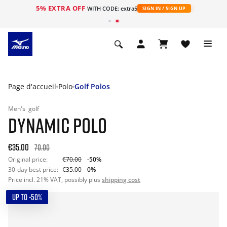
5% EXTRA OFF
s
WITH CODE: extra5
SIGN IN / SIGN UP
Page d'accueil
Polo
Golf Polos
Men's
golf
DYNAMIC POLO
€35.00
70.00
Original price:
€70.00
-50%
30-day best price:
€35.00
0%
Price incl. 21% VAT, possibly plus
shipping cost
UP TO -50%