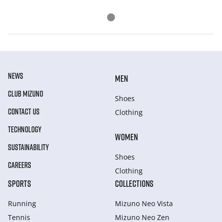
NEWS
MEN
CLUB MIZUNO
Shoes
CONTACT US
Clothing
TECHNOLOGY
WOMEN
SUSTAINABILITY
Shoes
CAREERS
Clothing
SPORTS
COLLECTIONS
Running
Mizuno Neo Vista
Tennis
Mizuno Neo Zen