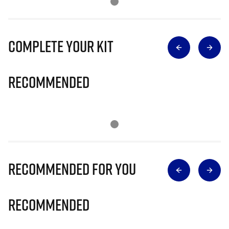
Complete Your Kit
Recommended
Recommended for you
Recommended