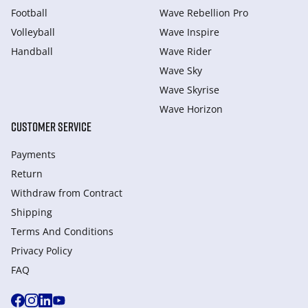
Football
Wave Rebellion Pro
Volleyball
Wave Inspire
Handball
Wave Rider
Wave Sky
Wave Skyrise
Wave Horizon
CUSTOMER SERVICE
Payments
Return
Withdraw from Сontract
Shipping
Terms And Conditions
Privacy Policy
FAQ