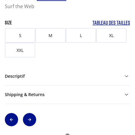
Surf the Web
TABLEAU DES TAILLES
SIZE
S
M
L
XL
XXL
Descriptif
Shipping & Returns