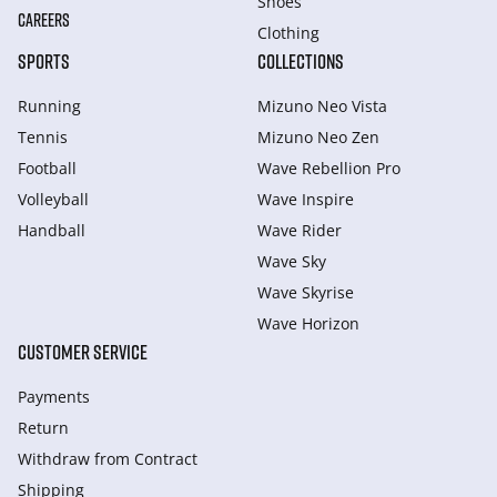
Shoes
CAREERS
Clothing
SPORTS
COLLECTIONS
Running
Mizuno Neo Vista
Tennis
Mizuno Neo Zen
Football
Wave Rebellion Pro
Volleyball
Wave Inspire
Handball
Wave Rider
Wave Sky
Wave Skyrise
Wave Horizon
CUSTOMER SERVICE
Payments
Return
Withdraw from Сontract
Shipping