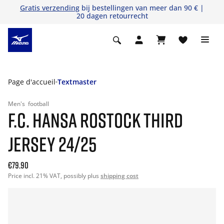
Gratis verzending
bij bestellingen van meer dan 90 € |
20 dagen retourrecht
Page d'accueil
Textmaster
Men's
football
F.C. HANSA ROSTOCK THIRD
JERSEY 24/25
€79.90
Price incl. 21% VAT, possibly plus
shipping cost