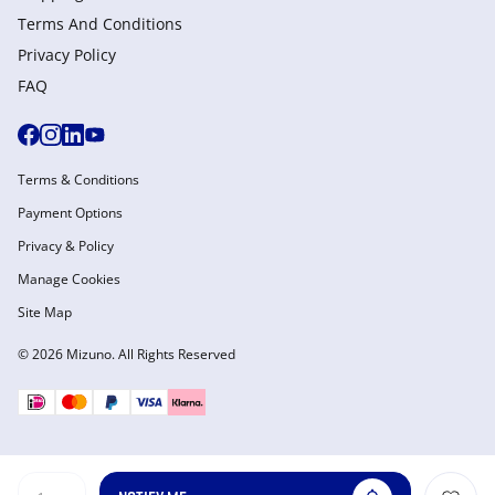
Terms And Conditions
Privacy Policy
FAQ
Terms & Conditions
Payment Options
Privacy & Policy
Manage Cookies
Site Map
© 2026 Mizuno. All Rights Reserved