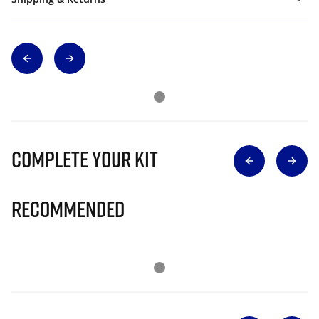
Complete Your Kit
Recommended