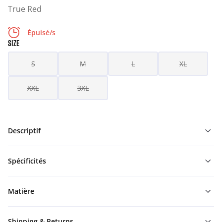
True Red
Épuisé/s
SIZE
S
M
L
XL
XXL
3XL
Descriptif
Spécificités
Matière
Shipping & Returns