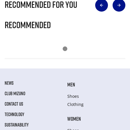
Recommended for you
Recommended
NEWS
MEN
CLUB MIZUNO
Shoes
CONTACT US
Clothing
TECHNOLOGY
WOMEN
SUSTAINABILITY