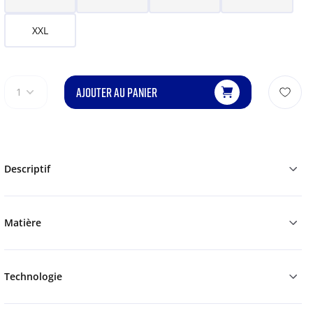
XXL
AJOUTER AU PANIER
1
Descriptif
Matière
Technologie