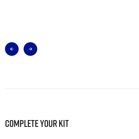
Complete Your Kit