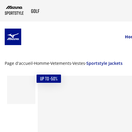
SKIP TO MAIN CONTENT
Ho
Page d'accueil
Homme
Vetements
Vestes
Sportstyle Jackets
UP TO -50%