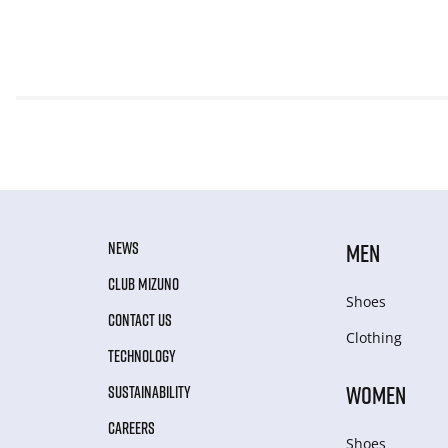
NEWS
MEN
CLUB MIZUNO
Shoes
CONTACT US
Clothing
TECHNOLOGY
WOMEN
SUSTAINABILITY
CAREERS
Shoes