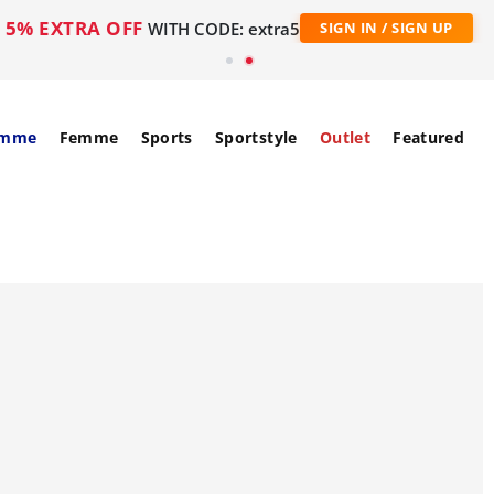
5% EXTRA OFF
WITH CODE: extra5
SIGN IN / SIGN UP
mme
Femme
Sports
Sportstyle
Outlet
Featured