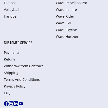
Football
Wave Rebellion Pro
Volleyball
Wave Inspire
Handball
Wave Rider
Wave Sky
Wave Skyrise
Wave Horizon
CUSTOMER SERVICE
Payments
Return
Withdraw from Сontract
Shipping
Terms And Conditions
Privacy Policy
FAQ