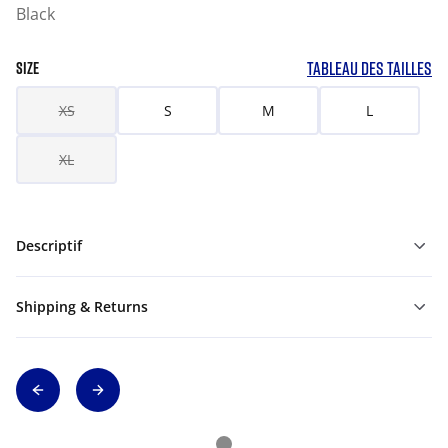
Black
TABLEAU DES TAILLES
SIZE
XS
S
M
L
XL
Descriptif
Shipping & Returns