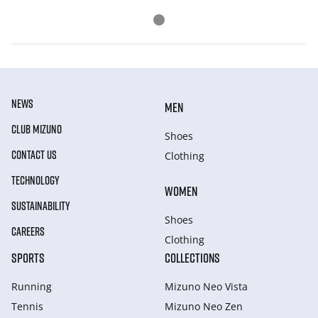
NEWS
MEN
CLUB MIZUNO
Shoes
CONTACT US
Clothing
TECHNOLOGY
WOMEN
SUSTAINABILITY
Shoes
CAREERS
Clothing
SPORTS
COLLECTIONS
Running
Mizuno Neo Vista
Tennis
Mizuno Neo Zen