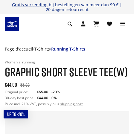
Gratis verzending
bij bestellingen van meer dan 90 € |
20 dagen retourrecht
Page d'accueil
T-Shirts
Running T-Shirts
Women's
running
GRAPHIC SHORT SLEEVE TEE(W)
€44.00
55.00
Original price:
€55.00
-20%
30-day best price:
€44.00
0%
Price incl. 21% VAT, possibly plus
shipping cost
UP TO -20%