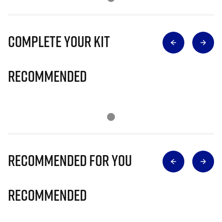
Complete Your Kit
Recommended
Recommended for you
Recommended