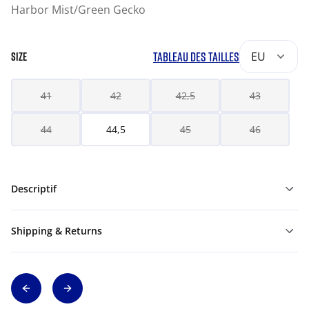
Harbor Mist/Green Gecko
TABLEAU DES TAILLES
EU
SIZE
41
42
42,5
43
44
44,5
45
46
Descriptif
Shipping & Returns