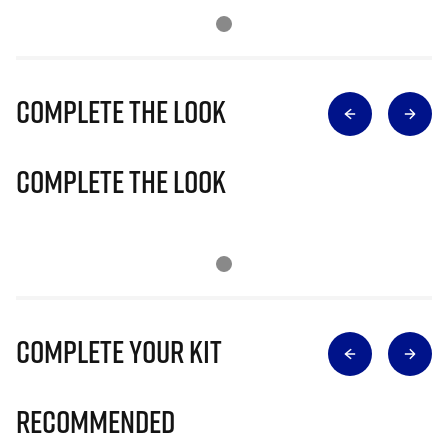
Complete The Look
Complete The Look
Complete Your Kit
Recommended