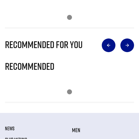
Recommended for you
Recommended
NEWS
MEN