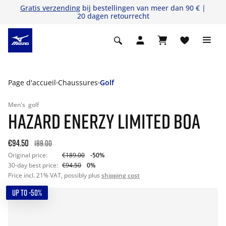
Gratis verzending
bij bestellingen van meer dan 90 € |
20 dagen retourrecht
Page d'accueil
Chaussures
Golf
Men's
golf
HAZARD ENERZY LIMITED BOA
€94.50
189.00
Original price:
€189.00
-50%
30-day best price:
€94.50
0%
Price incl. 21% VAT, possibly plus
shipping cost
UP TO -50%