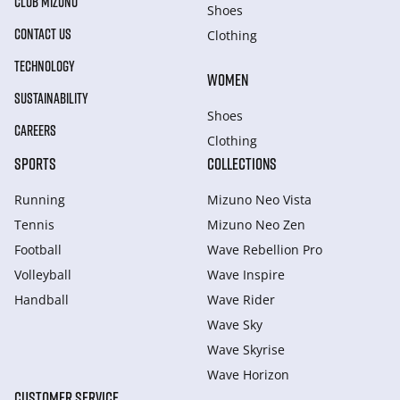
CLUB MIZUNO
Shoes
CONTACT US
Clothing
TECHNOLOGY
WOMEN
SUSTAINABILITY
Shoes
CAREERS
Clothing
SPORTS
COLLECTIONS
Running
Mizuno Neo Vista
Tennis
Mizuno Neo Zen
Football
Wave Rebellion Pro
Volleyball
Wave Inspire
Handball
Wave Rider
Wave Sky
Wave Skyrise
Wave Horizon
CUSTOMER SERVICE