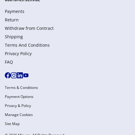
Payments
Return
Withdraw from Сontract
Shipping
Terms And Conditions
Privacy Policy
FAQ
Terms & Conditions
Payment Options
Privacy & Policy
Manage Cookies
Site Map