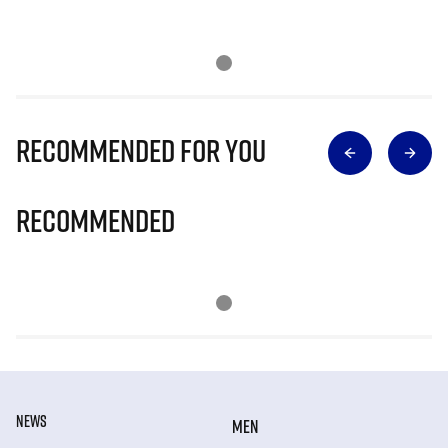
Recommended for you
Recommended
NEWS
MEN