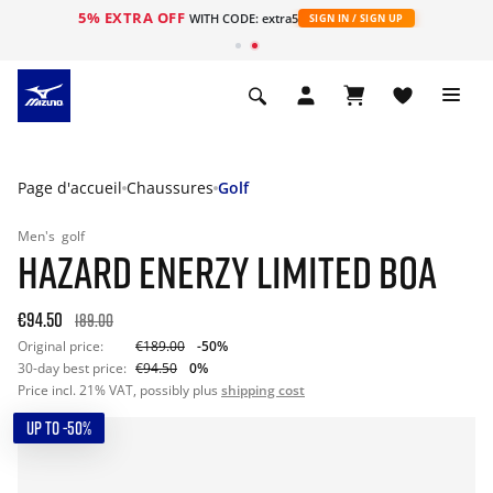
5% EXTRA OFF
s
WITH CODE: extra5
SIGN IN / SIGN UP
Page d'accueil
Chaussures
Golf
Men's
golf
HAZARD ENERZY LIMITED BOA
€94.50
189.00
Original price:
€189.00
-50%
30-day best price:
€94.50
0%
Price incl. 21% VAT, possibly plus
shipping cost
UP TO -50%