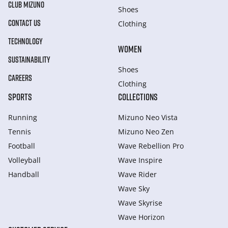
CLUB MIZUNO
Shoes
CONTACT US
Clothing
TECHNOLOGY
WOMEN
SUSTAINABILITY
Shoes
CAREERS
Clothing
SPORTS
COLLECTIONS
Running
Mizuno Neo Vista
Tennis
Mizuno Neo Zen
Football
Wave Rebellion Pro
Volleyball
Wave Inspire
Handball
Wave Rider
Wave Sky
Wave Skyrise
Wave Horizon