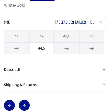
White/Gold
TABLEAU DES TAILLES
EU
SIZE
41
42
42,5
43
44
44,5
45
46
Descriptif
Shipping & Returns