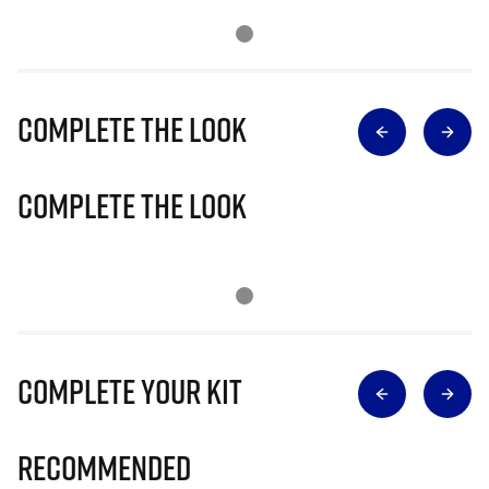
Complete The Look
Complete The Look
Complete Your Kit
Recommended