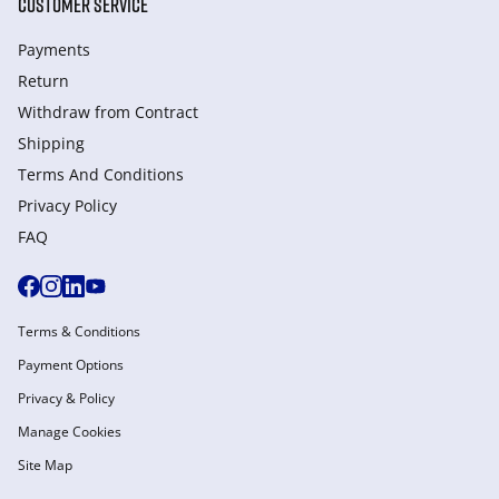
CUSTOMER SERVICE
Payments
Return
Withdraw from Сontract
Shipping
Terms And Conditions
Privacy Policy
FAQ
Terms & Conditions
Payment Options
Privacy & Policy
Manage Cookies
Site Map