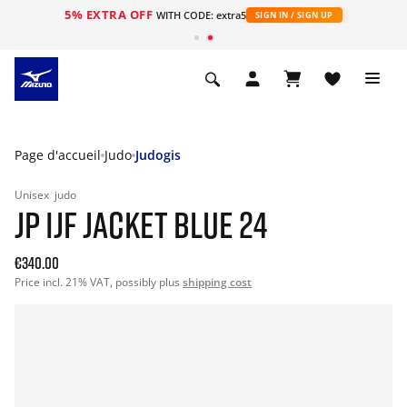
5% EXTRA OFF
s
WITH CODE: extra5
SIGN IN / SIGN UP
Page d'accueil
Judo
Judogis
Unisex
judo
JP IJF JACKET BLUE 24
€340.00
Price incl. 21% VAT, possibly plus
shipping cost