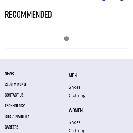
Recommended
NEWS
MEN
CLUB MIZUNO
Shoes
CONTACT US
Clothing
TECHNOLOGY
WOMEN
SUSTAINABILITY
Shoes
CAREERS
Clothing