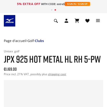
5% EXTRA OFF
s
WITH CODE: extra5
SIGN IN / SIGN UP
Page d'accueil
Golf
Clubs
Unisex
golf
JPX 925 HOT METAL HL RH 5-PW
€1.169.00
Price incl. 21% VAT, possibly plus
shipping cost