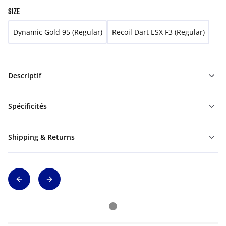
SIZE
Dynamic Gold 95 (Regular)
Recoil Dart ESX F3 (Regular)
Descriptif
Spécificités
Shipping & Returns