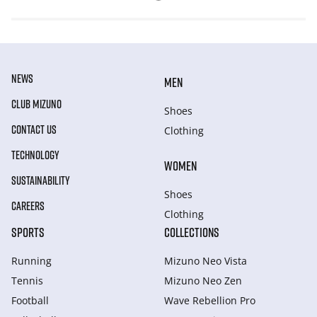
NEWS
MEN
CLUB MIZUNO
Shoes
CONTACT US
Clothing
TECHNOLOGY
WOMEN
SUSTAINABILITY
Shoes
CAREERS
Clothing
SPORTS
COLLECTIONS
Running
Mizuno Neo Vista
Tennis
Mizuno Neo Zen
Football
Wave Rebellion Pro