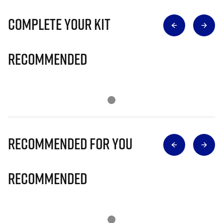
Complete Your Kit
Recommended
Recommended for you
Recommended