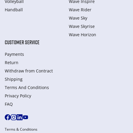
Volleyball
Wave Inspire
Handball
Wave Rider
Wave Sky
Wave Skyrise
Wave Horizon
CUSTOMER SERVICE
Payments
Return
Withdraw from Сontract
Shipping
Terms And Conditions
Privacy Policy
FAQ
Terms & Conditions