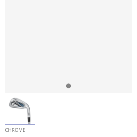
CHROME