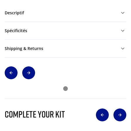
Descriptif
Spécificités
Shipping & Returns
Complete Your Kit