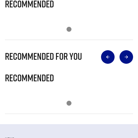
Recommended
Recommended for you
Recommended