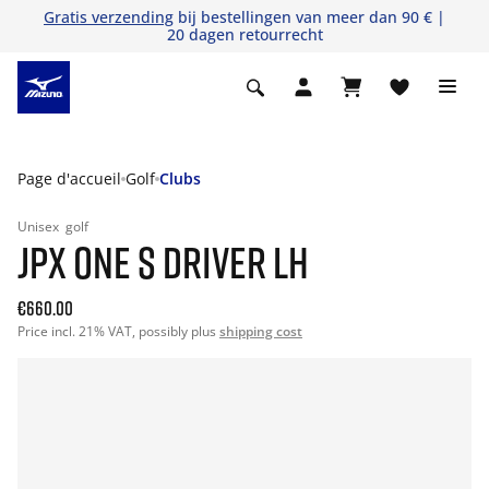
Gratis verzending
bij bestellingen van meer dan 90 € |
20 dagen retourrecht
Page d'accueil
Golf
Clubs
Unisex
golf
JPX ONE S DRIVER LH
€660.00
Price incl. 21% VAT, possibly plus
shipping cost