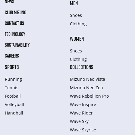
NEWS
MEN
CLUB MIZUNO
Shoes
CONTACT US
Clothing
TECHNOLOGY
WOMEN
SUSTAINABILITY
Shoes
CAREERS
Clothing
SPORTS
COLLECTIONS
Running
Mizuno Neo Vista
Tennis
Mizuno Neo Zen
Football
Wave Rebellion Pro
Volleyball
Wave Inspire
Handball
Wave Rider
Wave Sky
Wave Skyrise