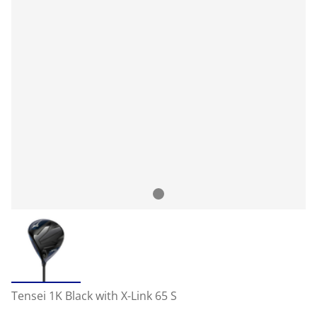
Tensei 1K Black with X-Link 65 S