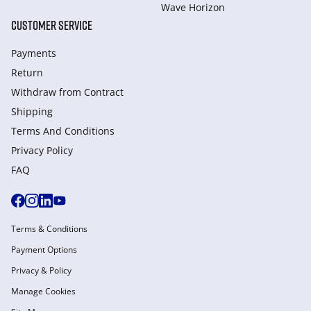
Wave Horizon
CUSTOMER SERVICE
Payments
Return
Withdraw from Сontract
Shipping
Terms And Conditions
Privacy Policy
FAQ
Terms & Conditions
Payment Options
Privacy & Policy
Manage Cookies