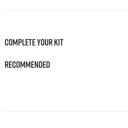
Complete Your Kit
Recommended