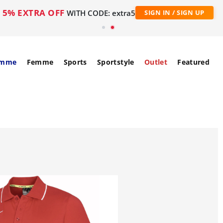
5% EXTRA OFF
WITH CODE: extra5
SIGN IN / SIGN UP
mme
Femme
Sports
Sportstyle
Outlet
Featured