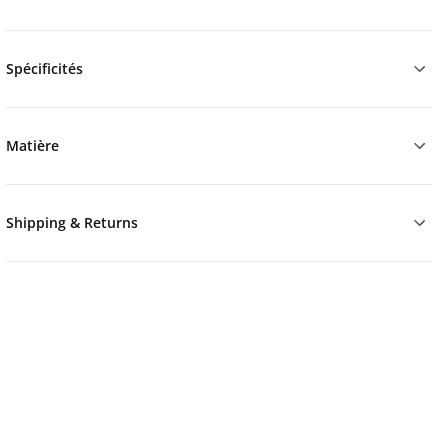
Spécificités
Matière
Shipping & Returns