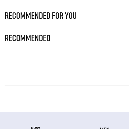
Recommended for you
Recommended
NEWS