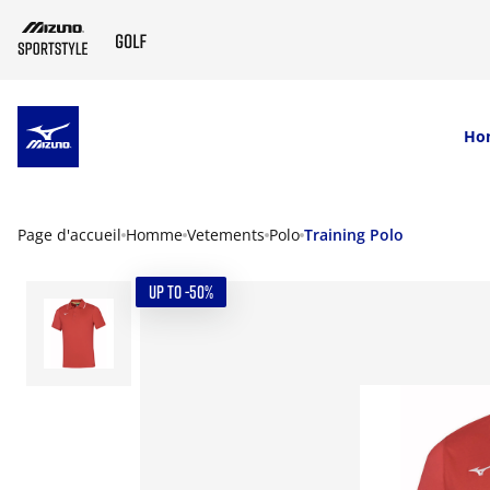
SKIP TO MAIN CONTENT
Ho
Page d'accueil
Homme
Vetements
Polo
Training Polo
UP TO -50%