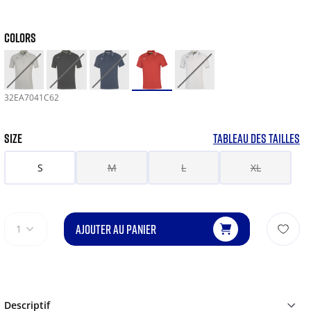
COLORS
32EA7041C62
SIZE
TABLEAU DES TAILLES
S
M
L
XL
AJOUTER AU PANIER
1
Descriptif