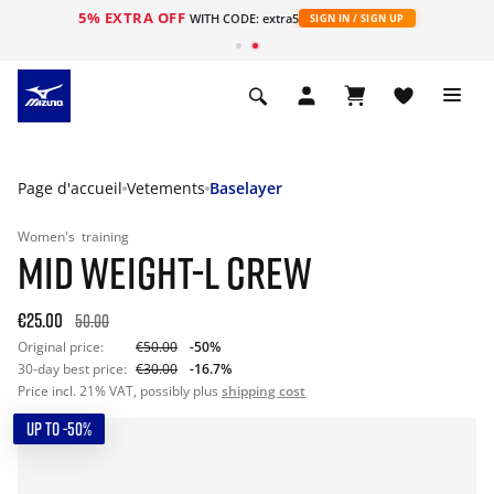
5% EXTRA OFF
s
WITH CODE: extra5
SIGN IN / SIGN UP
Page d'accueil
Vetements
Baselayer
Women's
training
MID WEIGHT-L CREW
€25.00
50.00
Original price:
€50.00
-50%
30-day best price:
€30.00
-16.7%
Price incl. 21% VAT, possibly plus
shipping cost
UP TO -50%