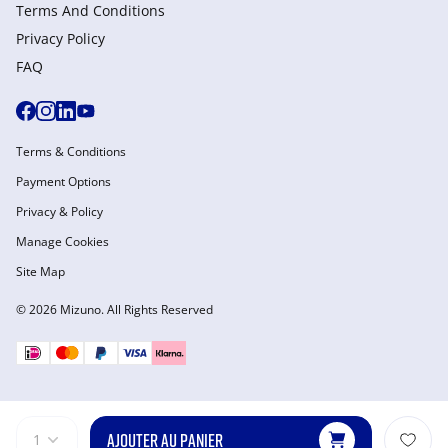
Terms And Conditions
Privacy Policy
FAQ
Terms & Conditions
Payment Options
Privacy & Policy
Manage Cookies
Site Map
© 2026 Mizuno. All Rights Reserved
AJOUTER AU PANIER
1