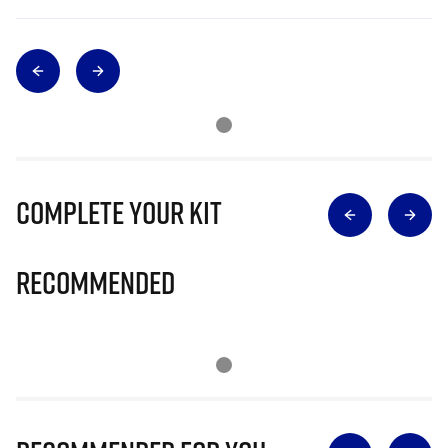
Complete Your Kit
Recommended