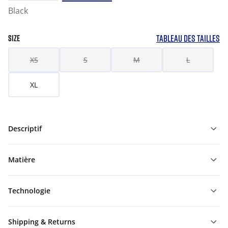
Black
TABLEAU DES TAILLES
SIZE
XS
S
M
L
XL
Descriptif
Matière
Technologie
Shipping & Returns