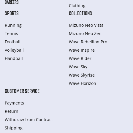
CAREERS
Clothing
SPORTS
COLLECTIONS
Running
Mizuno Neo Vista
Tennis
Mizuno Neo Zen
Football
Wave Rebellion Pro
Volleyball
Wave Inspire
Handball
Wave Rider
Wave Sky
Wave Skyrise
Wave Horizon
CUSTOMER SERVICE
Payments
Return
Withdraw from Сontract
Shipping