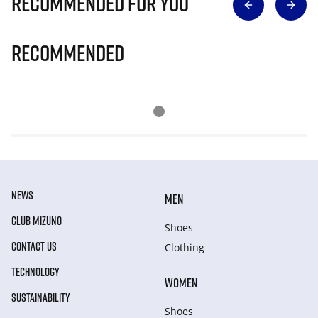
Recommended for you
Recommended
NEWS
MEN
CLUB MIZUNO
Shoes
CONTACT US
Clothing
TECHNOLOGY
WOMEN
SUSTAINABILITY
Shoes