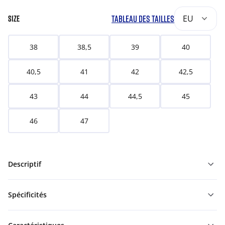
TABLEAU DES TAILLES
EU
SIZE
38
38,5
39
40
40,5
41
42
42,5
43
44
44,5
45
46
47
Descriptif
Spécificités