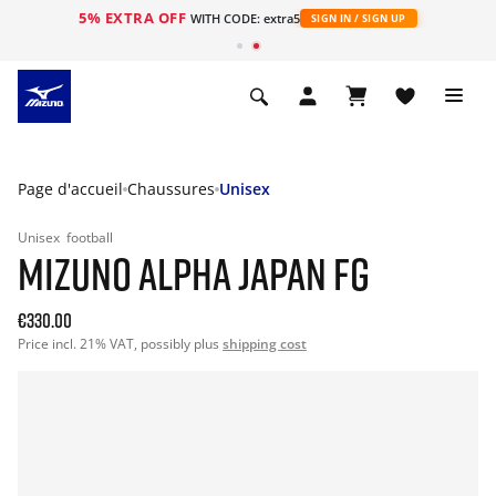
5% EXTRA OFF
s
WITH CODE: extra5
SIGN IN / SIGN UP
Page d'accueil
Chaussures
Unisex
Unisex
football
MIZUNO ALPHA JAPAN FG
€330.00
Price incl. 21% VAT, possibly plus
shipping cost