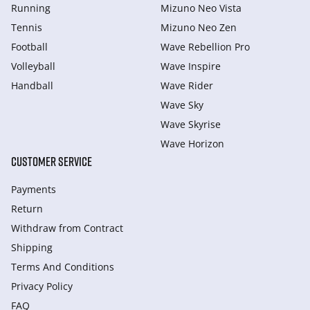
Running
Mizuno Neo Vista
Tennis
Mizuno Neo Zen
Football
Wave Rebellion Pro
Volleyball
Wave Inspire
Handball
Wave Rider
Wave Sky
Wave Skyrise
Wave Horizon
CUSTOMER SERVICE
Payments
Return
Withdraw from Сontract
Shipping
Terms And Conditions
Privacy Policy
FAQ