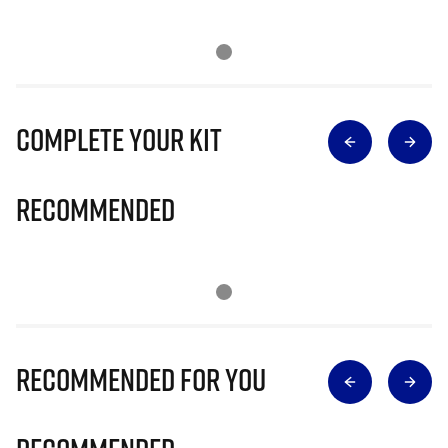
Complete Your Kit
Recommended
Recommended for you