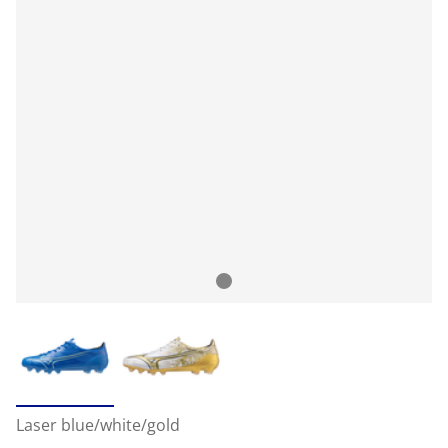
Laser blue/white/gold