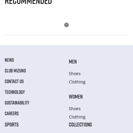
Recommended
NEWS
MEN
CLUB MIZUNO
Shoes
CONTACT US
Clothing
TECHNOLOGY
WOMEN
SUSTAINABILITY
Shoes
CAREERS
Clothing
SPORTS
COLLECTIONS