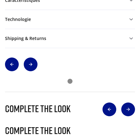
Caractéristiques
Technologie
Shipping & Returns
Complete The Look
Complete The Look