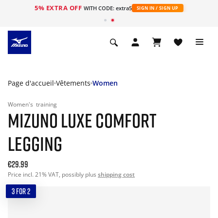
5% EXTRA OFF
s
WITH CODE: extra5
SIGN IN / SIGN UP
Page d'accueil
Vêtements
Women
Women's
training
MIZUNO LUXE COMFORT
LEGGING
€29.99
Price incl. 21% VAT, possibly plus
shipping cost
3 FOR 2