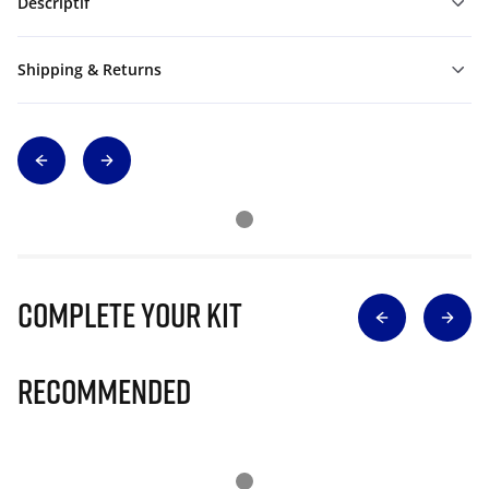
Descriptif
Shipping & Returns
Complete Your Kit
Recommended