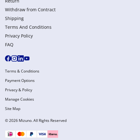
Return
Withdraw from Сontract
Shipping
Terms And Conditions
Privacy Policy
FAQ
Terms & Conditions
Payment Options
Privacy & Policy
Manage Cookies
Site Map
© 2026 Mizuno. All Rights Reserved