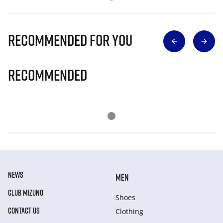
Recommended for you
Recommended
NEWS
MEN
CLUB MIZUNO
Shoes
CONTACT US
Clothing