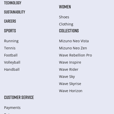
TECHNOLOGY
WOMEN
SUSTAINABILITY
Shoes
CAREERS
Clothing
SPORTS
COLLECTIONS
Running
Mizuno Neo Vista
Tennis
Mizuno Neo Zen
Football
Wave Rebellion Pro
Volleyball
Wave Inspire
Handball
Wave Rider
Wave Sky
Wave Skyrise
Wave Horizon
CUSTOMER SERVICE
Payments