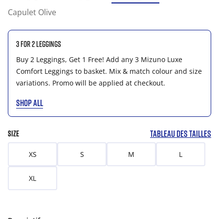
Capulet Olive
3 for 2 Leggings
Buy 2 Leggings, Get 1 Free! Add any 3 Mizuno Luxe
Comfort Leggings to basket. Mix & match colour and size
variations. Promo will be applied at checkout.
SHOP ALL
TABLEAU DES TAILLES
SIZE
XS
S
M
L
XL