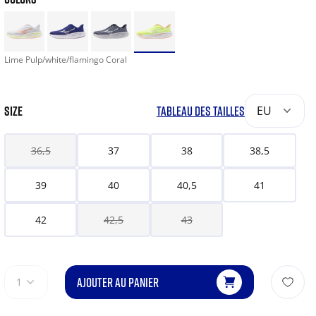
Lime Pulp/white/flamingo Coral
SIZE
TABLEAU DES TAILLES
EU
36,5
37
38
38,5
39
40
40,5
41
42
42,5
43
AJOUTER AU PANIER
1