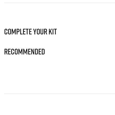
Complete Your Kit
Recommended