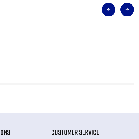
IONS
CUSTOMER SERVICE