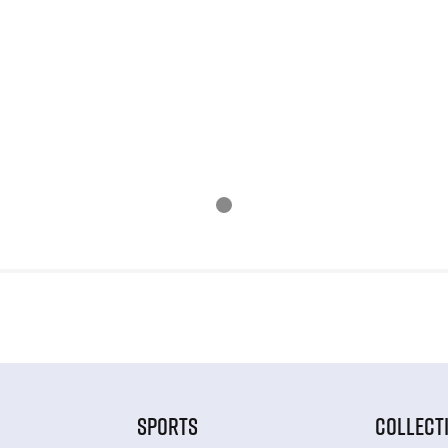
SPORTS
COLLECT