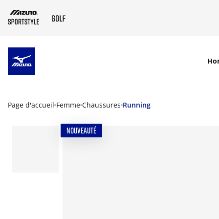
SKIP TO MAIN CONTENT
Ho
Page d'accueil
Femme
Chaussures
Running
NOUVEAUTÉ