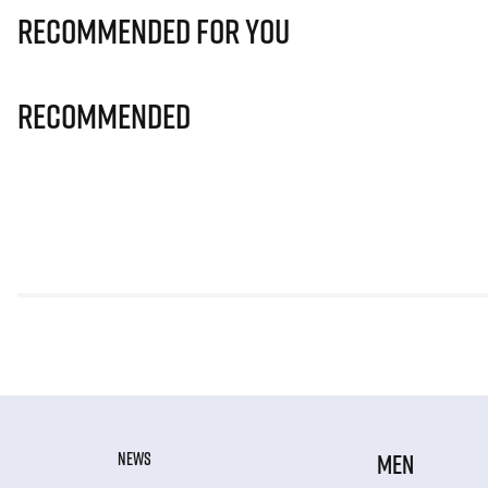
Recommended for you
Recommended
NEWS
MEN