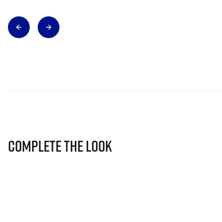
Complete The Look