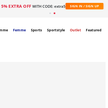
5% EXTRA OFF
WITH CODE: extra5
SIGN IN / SIGN UP
mme
Femme
Sports
Sportstyle
Outlet
Featured