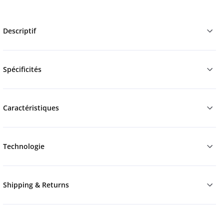
Descriptif
Spécificités
Caractéristiques
Technologie
Shipping & Returns