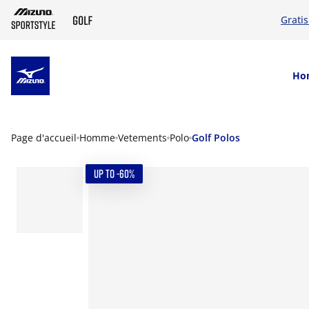
Grati
SKIP TO MAIN CONTENT
Ho
Page d'accueil
Homme
Vetements
Polo
Golf Polos
UP TO -60%