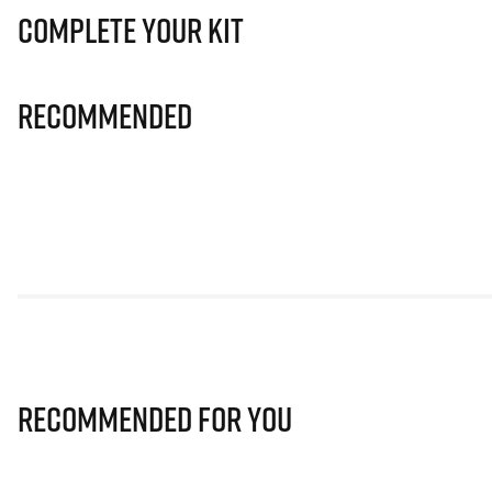
Complete Your Kit
Recommended
Recommended for you