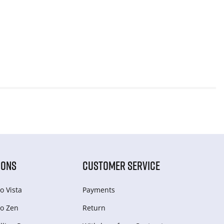
IONS
CUSTOMER SERVICE
o Vista
Payments
o Zen
Return