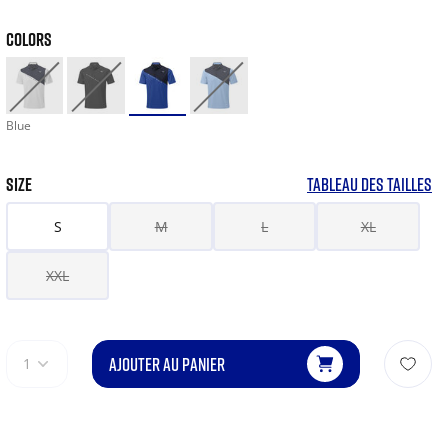
COLORS
Blue
SIZE
TABLEAU DES TAILLES
S
M
L
XL
XXL
AJOUTER AU PANIER
1