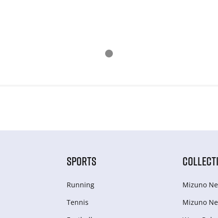
SPORTS
COLLECT
Running
Mizuno Ne
Tennis
Mizuno Ne