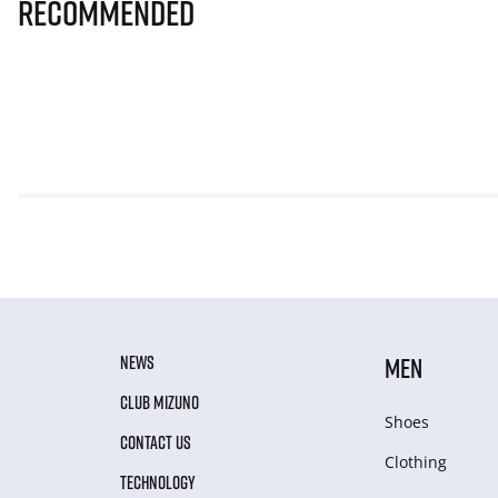
Recommended
NEWS
MEN
CLUB MIZUNO
Shoes
CONTACT US
Clothing
TECHNOLOGY