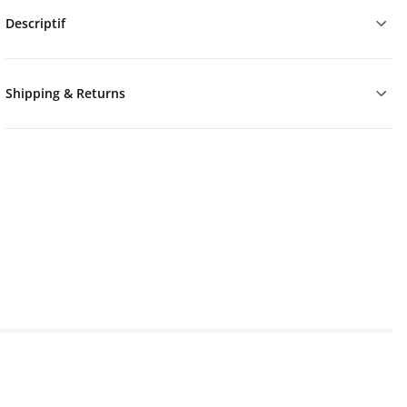
Descriptif
Shipping & Returns