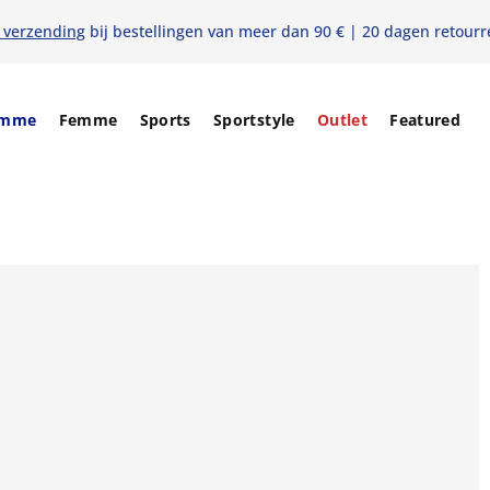
s verzending
bij bestellingen van meer dan 90 € | 20 dagen retourr
mme
Femme
Sports
Sportstyle
Outlet
Featured