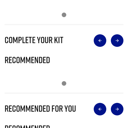
Complete Your Kit
Recommended
Recommended for you