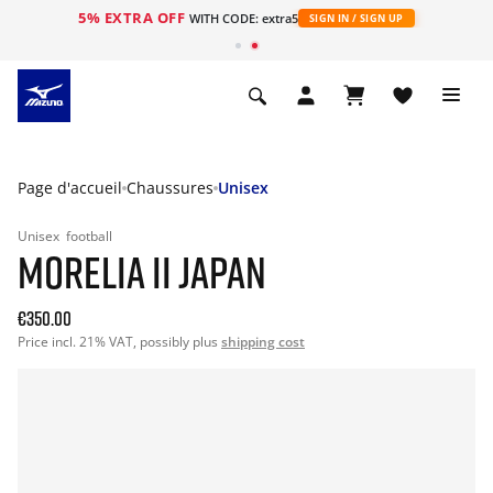
5% EXTRA OFF
s
WITH CODE: extra5
SIGN IN / SIGN UP
Page d'accueil
Chaussures
Unisex
Unisex
football
MORELIA II JAPAN
€350.00
Price incl. 21% VAT, possibly plus
shipping cost