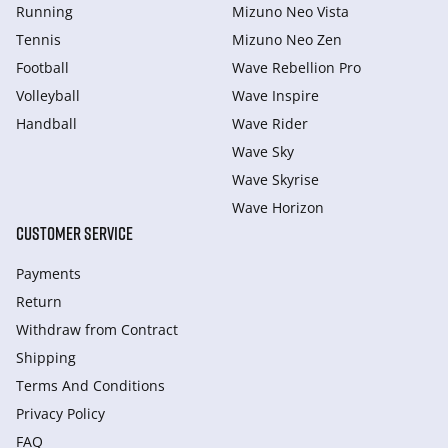
Running
Mizuno Neo Vista
Tennis
Mizuno Neo Zen
Football
Wave Rebellion Pro
Volleyball
Wave Inspire
Handball
Wave Rider
Wave Sky
Wave Skyrise
Wave Horizon
CUSTOMER SERVICE
Payments
Return
Withdraw from Сontract
Shipping
Terms And Conditions
Privacy Policy
FAQ