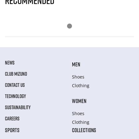
Recommended
NEWS
MEN
CLUB MIZUNO
Shoes
CONTACT US
Clothing
TECHNOLOGY
WOMEN
SUSTAINABILITY
Shoes
CAREERS
Clothing
SPORTS
COLLECTIONS