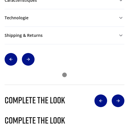
Caractéristiques
Technologie
Shipping & Returns
Complete The Look
Complete The Look