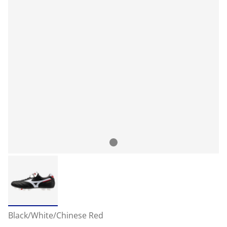
Black/White/Chinese Red