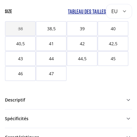
TABLEAU DES TAILLES
EU
SIZE
38
38,5
39
40
40,5
41
42
42,5
43
44
44,5
45
46
47
Descriptif
Spécificités