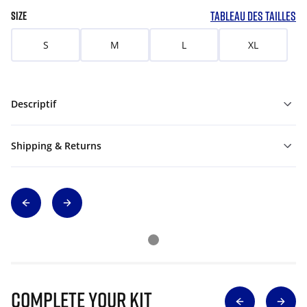
TABLEAU DES TAILLES
SIZE
S
M
L
XL
Descriptif
Shipping & Returns
Complete Your Kit