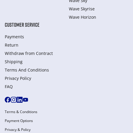
Wave Sky
Wave Skyrise
Wave Horizon
CUSTOMER SERVICE
Payments
Return
Withdraw from Сontract
Shipping
Terms And Conditions
Privacy Policy
FAQ
Terms & Conditions
Payment Options
Privacy & Policy