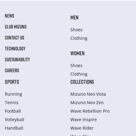
NEWS
MEN
CLUB MIZUNO
Shoes
CONTACT US
Clothing
TECHNOLOGY
WOMEN
SUSTAINABILITY
Shoes
CAREERS
Clothing
SPORTS
COLLECTIONS
Running
Mizuno Neo Vista
Tennis
Mizuno Neo Zen
Football
Wave Rebellion Pro
Volleyball
Wave Inspire
Handball
Wave Rider