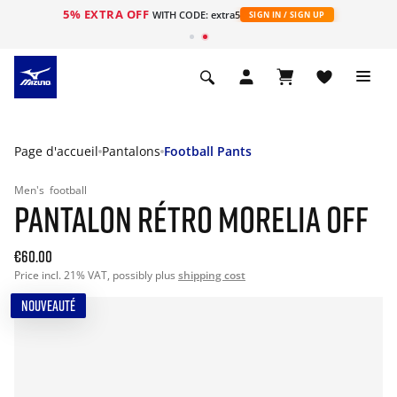
5% EXTRA OFF
s
WITH CODE: extra5
SIGN IN / SIGN UP
Page d'accueil
Pantalons
Football Pants
Men's
football
PANTALON RÉTRO MORELIA OFF
€60.00
Price incl. 21% VAT, possibly plus
shipping cost
NOUVEAUTÉ