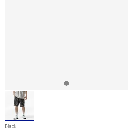
Black