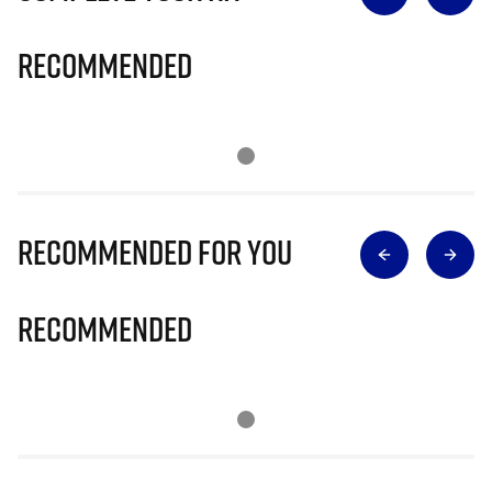
Recommended
Recommended for you
Recommended