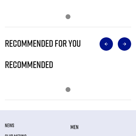
Recommended for you
Recommended
NEWS
MEN