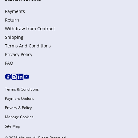
Payments
Return
Withdraw from Сontract
Shipping
Terms And Conditions
Privacy Policy
FAQ
Terms & Conditions
Payment Options
Privacy & Policy
Manage Cookies
Site Map
© 2026 Mizuno. All Rights Reserved