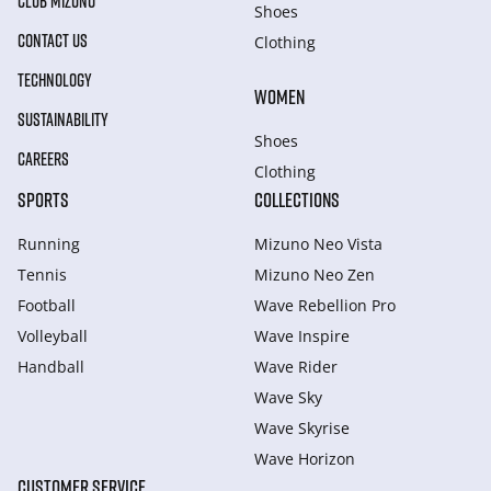
CLUB MIZUNO
Shoes
CONTACT US
Clothing
TECHNOLOGY
WOMEN
SUSTAINABILITY
Shoes
CAREERS
Clothing
SPORTS
COLLECTIONS
Running
Mizuno Neo Vista
Tennis
Mizuno Neo Zen
Football
Wave Rebellion Pro
Volleyball
Wave Inspire
Handball
Wave Rider
Wave Sky
Wave Skyrise
Wave Horizon
CUSTOMER SERVICE