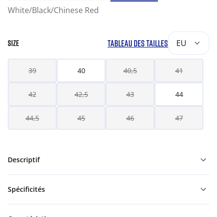
White/Black/Chinese Red
TABLEAU DES TAILLES
EU
SIZE
39
40
40,5
41
42
42,5
43
44
44,5
45
46
47
Descriptif
Spécificités