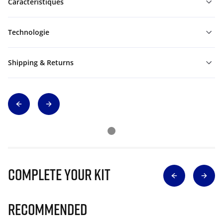
Caractéristiques
Technologie
Shipping & Returns
Complete Your Kit
Recommended