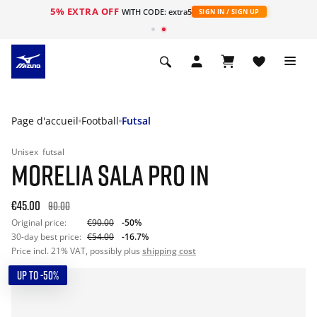
5% EXTRA OFF
s
WITH CODE: extra5
SIGN IN / SIGN UP
Page d'accueil
Football
Futsal
Unisex
futsal
MORELIA SALA PRO IN
€45.00
90.00
Original price:
€90.00
-50%
30-day best price:
€54.00
-16.7%
Price incl. 21% VAT, possibly plus
shipping cost
UP TO -50%