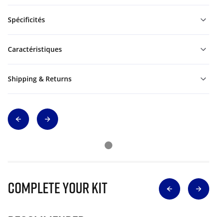
Spécificités
Caractéristiques
Shipping & Returns
Complete Your Kit