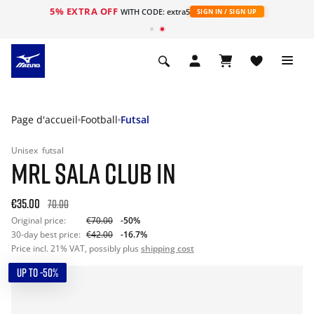
5% EXTRA OFF
s
WITH CODE: extra5
SIGN IN / SIGN UP
Page d'accueil
Football
Futsal
Unisex
futsal
MRL SALA CLUB IN
€35.00
70.00
Original price:
€70.00
-50%
30-day best price:
€42.00
-16.7%
Price incl. 21% VAT, possibly plus
shipping cost
UP TO -50%