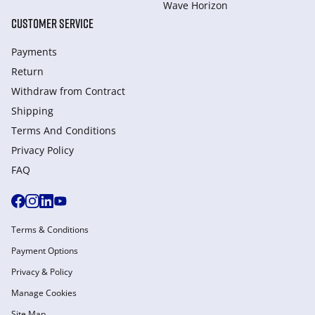
Wave Horizon
CUSTOMER SERVICE
Payments
Return
Withdraw from Сontract
Shipping
Terms And Conditions
Privacy Policy
FAQ
Terms & Conditions
Payment Options
Privacy & Policy
Manage Cookies
Site Map