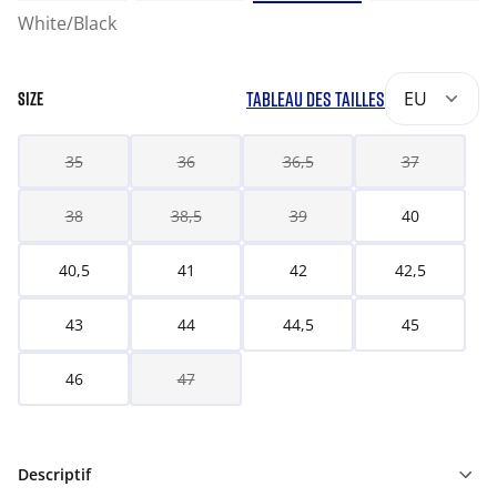
White/Black
TABLEAU DES TAILLES
EU
SIZE
35
36
36,5
37
38
38,5
39
40
40,5
41
42
42,5
43
44
44,5
45
46
47
Descriptif