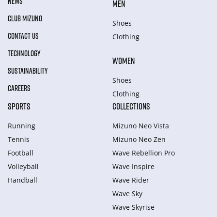
NEWS
MEN
CLUB MIZUNO
Shoes
CONTACT US
Clothing
TECHNOLOGY
WOMEN
SUSTAINABILITY
Shoes
CAREERS
Clothing
SPORTS
COLLECTIONS
Running
Mizuno Neo Vista
Tennis
Mizuno Neo Zen
Football
Wave Rebellion Pro
Volleyball
Wave Inspire
Handball
Wave Rider
Wave Sky
Wave Skyrise