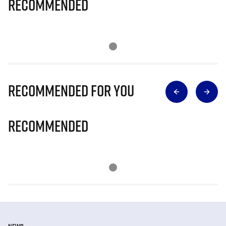
Recommended
Recommended for you
Recommended