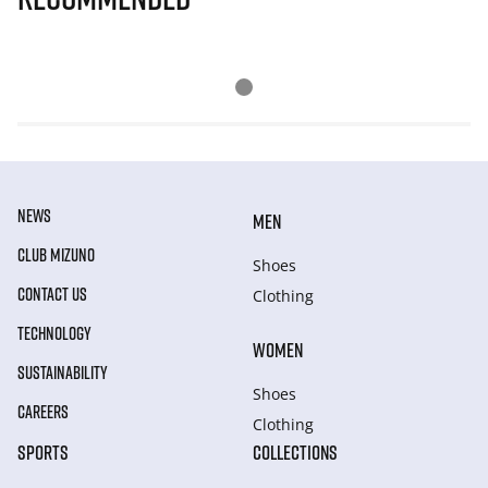
NEWS
MEN
CLUB MIZUNO
Shoes
CONTACT US
Clothing
TECHNOLOGY
WOMEN
SUSTAINABILITY
Shoes
CAREERS
Clothing
SPORTS
COLLECTIONS