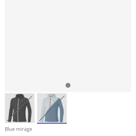
Blue mirage