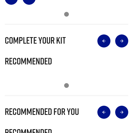
Complete Your Kit
Recommended
Recommended for you
Recommended