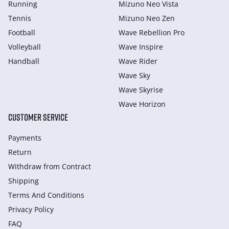
Running
Mizuno Neo Vista
Tennis
Mizuno Neo Zen
Football
Wave Rebellion Pro
Volleyball
Wave Inspire
Handball
Wave Rider
Wave Sky
Wave Skyrise
Wave Horizon
CUSTOMER SERVICE
Payments
Return
Withdraw from Сontract
Shipping
Terms And Conditions
Privacy Policy
FAQ