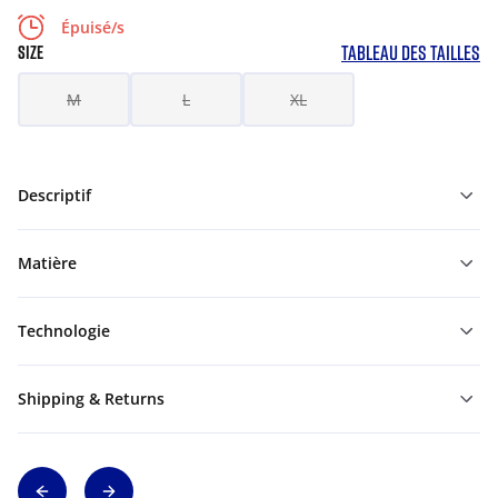
Épuisé/s
TABLEAU DES TAILLES
SIZE
M
L
XL
Descriptif
Matière
Technologie
Shipping & Returns