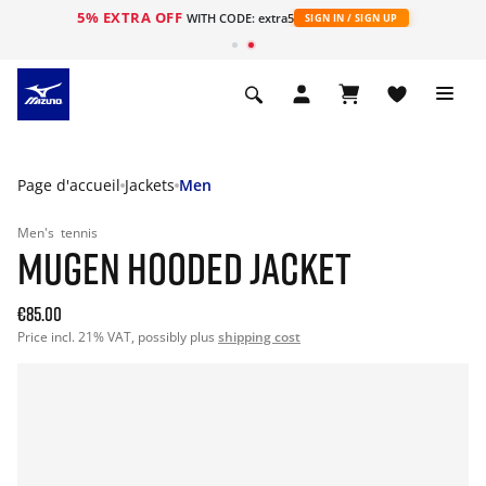
5% EXTRA OFF
s
WITH CODE: extra5
SIGN IN / SIGN UP
Page d'accueil
Jackets
Men
Men's
tennis
MUGEN HOODED JACKET
€85.00
Price incl. 21% VAT, possibly plus
shipping cost