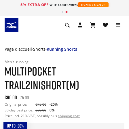
5% EXTRA OFF
s
WITH CODE: extra5
SIGN IN / SIGN UP
Page d'accueil
Shorts
Running Shorts
Men's
running
MULTIPOCKET
TRAIL2IN1SHORT(M)
€60.00
75.00
Original price:
€75.00
-20%
30-day best price:
€60.00
0%
Price incl. 21% VAT, possibly plus
shipping cost
UP TO -20%