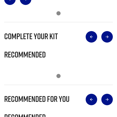
Complete Your Kit
Recommended
Recommended for you