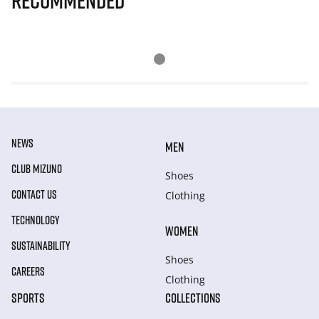
Recommended
NEWS
MEN
CLUB MIZUNO
Shoes
CONTACT US
Clothing
TECHNOLOGY
WOMEN
SUSTAINABILITY
Shoes
CAREERS
Clothing
SPORTS
COLLECTIONS