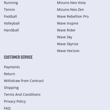
Running
Mizuno Neo Vista
Tennis
Mizuno Neo Zen
Football
Wave Rebellion Pro
Volleyball
Wave Inspire
Handball
Wave Rider
Wave Sky
Wave Skyrise
Wave Horizon
CUSTOMER SERVICE
Payments
Return
Withdraw from Сontract
Shipping
Terms And Conditions
Privacy Policy
FAQ