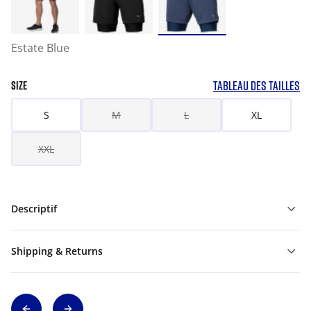
Estate Blue
TABLEAU DES TAILLES
SIZE
S
M
L
XL
XXL
Descriptif
Shipping & Returns