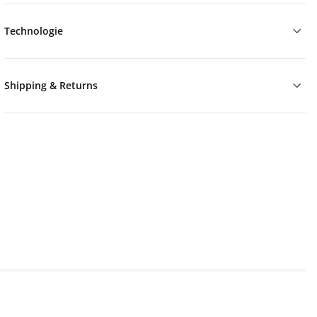
Technologie
Shipping & Returns