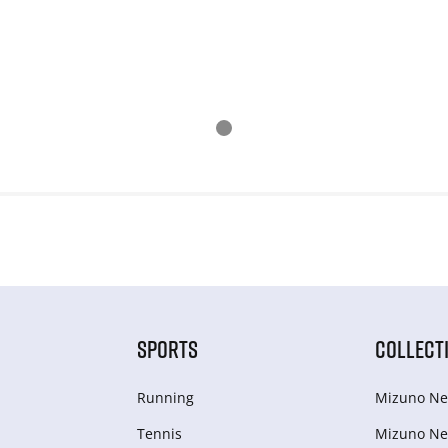
SPORTS
COLLECT
Running
Mizuno Ne
Tennis
Mizuno Ne