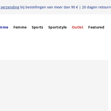
s verzending
bij bestellingen van meer dan 90 € | 20 dagen retourr
mme
Femme
Sports
Sportstyle
Outlet
Featured