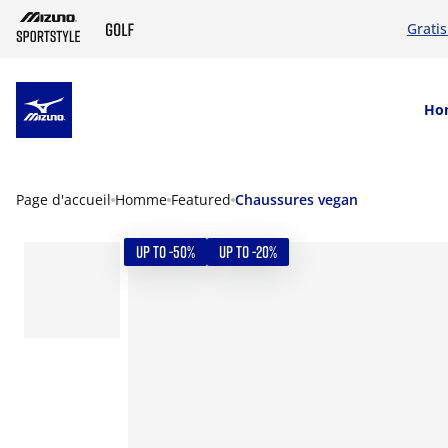
Grati
SKIP TO MAIN CONTENT
Ho
Page d'accueil
Homme
Featured
Chaussures vegan
UP TO -50%
UP TO -20%