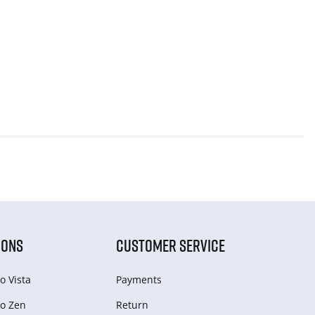
IONS
CUSTOMER SERVICE
o Vista
Payments
o Zen
Return