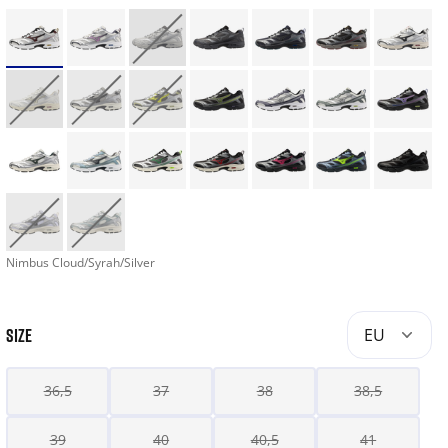
Nimbus Cloud/Syrah/Silver
SIZE
EU
36,5
37
38
38,5
39
40
40,5
41