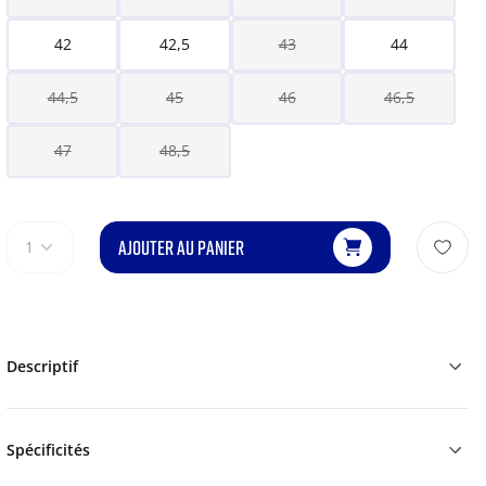
42
42,5
43
44
44,5
45
46
46,5
47
48,5
AJOUTER AU PANIER
1
Descriptif
Spécificités