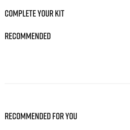
Complete Your Kit
Recommended
Recommended for you