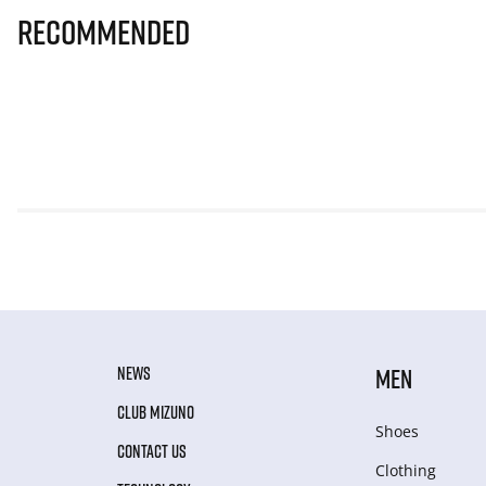
Recommended
NEWS
MEN
CLUB MIZUNO
Shoes
CONTACT US
Clothing