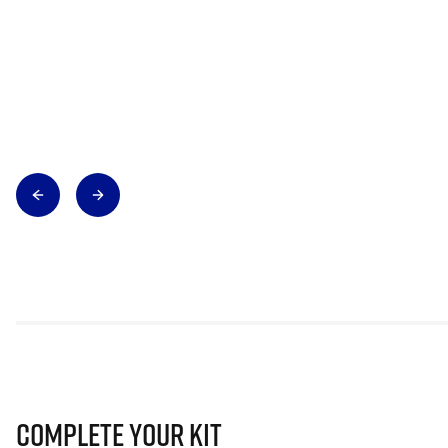
Complete Your Kit