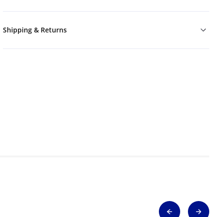
Shipping & Returns