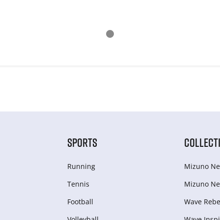
SPORTS
COLLECT
Running
Mizuno Ne
Tennis
Mizuno Ne
Football
Wave Rebel
Volleyball
Wave Inspi