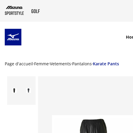
SKIP TO MAIN CONTENT
Ho
Page d'accueil
Femme
Vetements
Pantalons
Karate Pants