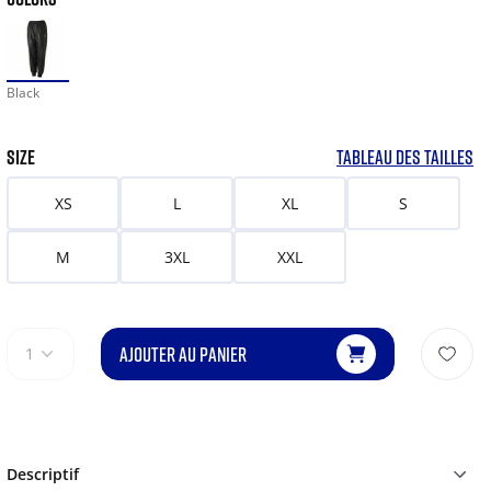
Black
SIZE
TABLEAU DES TAILLES
XS
L
XL
S
M
3XL
XXL
AJOUTER AU PANIER
1
Descriptif