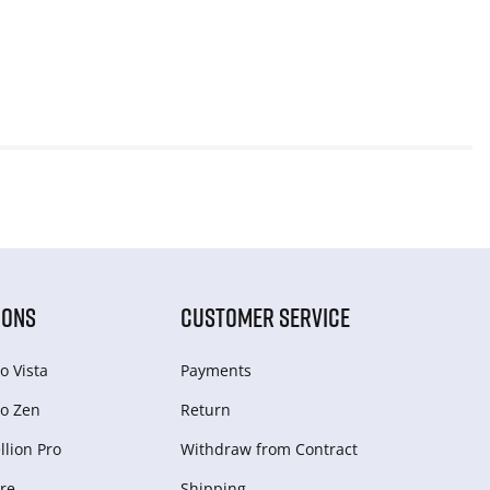
IONS
CUSTOMER SERVICE
o Vista
Payments
o Zen
Return
lion Pro
Withdraw from Сontract
re
Shipping