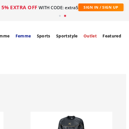
5% EXTRA OFF
WITH CODE: extra5
SIGN IN / SIGN UP
mme
Femme
Sports
Sportstyle
Outlet
Featured