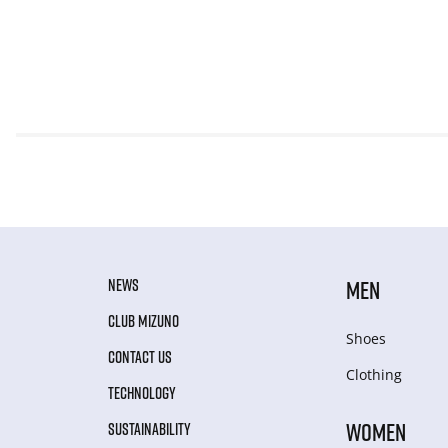
NEWS
MEN
CLUB MIZUNO
Shoes
CONTACT US
Clothing
TECHNOLOGY
WOMEN
SUSTAINABILITY