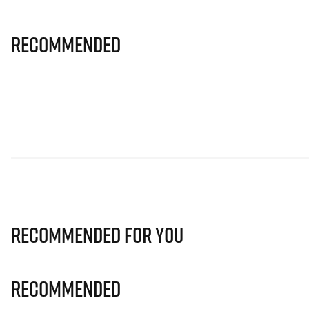
Recommended
Recommended for you
Recommended