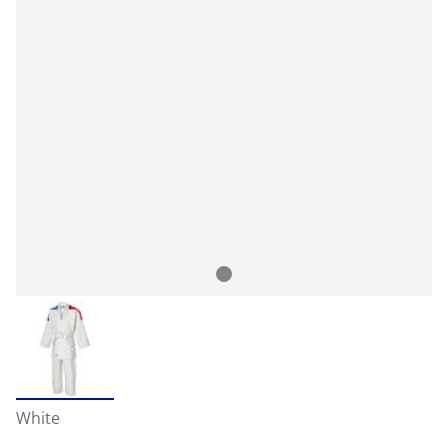
White