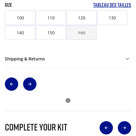
TABLEAU DES TAILLES
SIZE
100
110
120
130
140
150
160
Shipping & Returns
Complete Your Kit