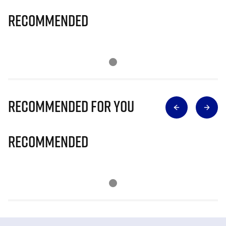
Recommended
Recommended for you
Recommended