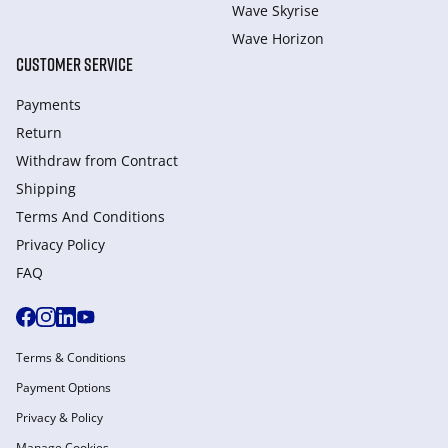
Wave Skyrise
Wave Horizon
CUSTOMER SERVICE
Payments
Return
Withdraw from Сontract
Shipping
Terms And Conditions
Privacy Policy
FAQ
Terms & Conditions
Payment Options
Privacy & Policy
Manage Cookies