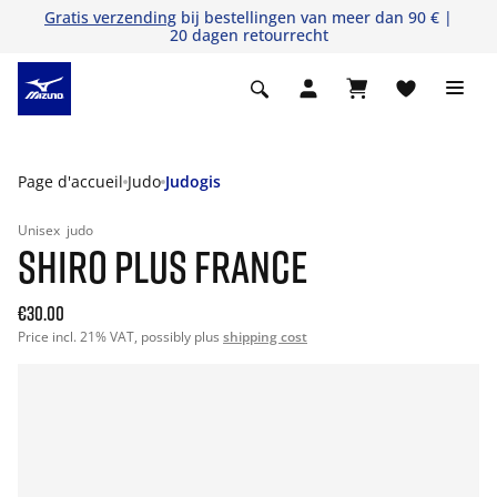
Gratis verzending
bij bestellingen van meer dan 90 € |
20 dagen retourrecht
Page d'accueil
Judo
Judogis
Unisex
judo
SHIRO PLUS FRANCE
€30.00
Price incl. 21% VAT, possibly plus
shipping cost