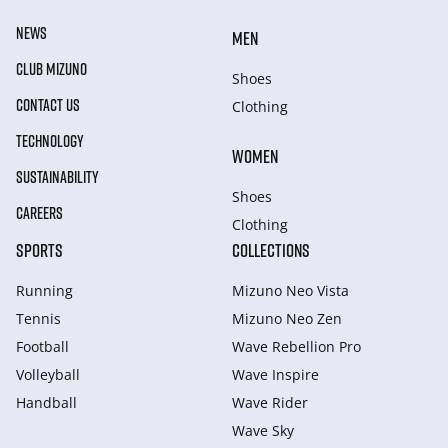
NEWS
MEN
CLUB MIZUNO
Shoes
CONTACT US
Clothing
TECHNOLOGY
WOMEN
SUSTAINABILITY
Shoes
CAREERS
Clothing
SPORTS
COLLECTIONS
Running
Mizuno Neo Vista
Tennis
Mizuno Neo Zen
Football
Wave Rebellion Pro
Volleyball
Wave Inspire
Handball
Wave Rider
Wave Sky