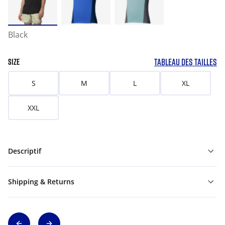
Black
TABLEAU DES TAILLES
SIZE
S
M
L
XL
XXL
Descriptif
Shipping & Returns