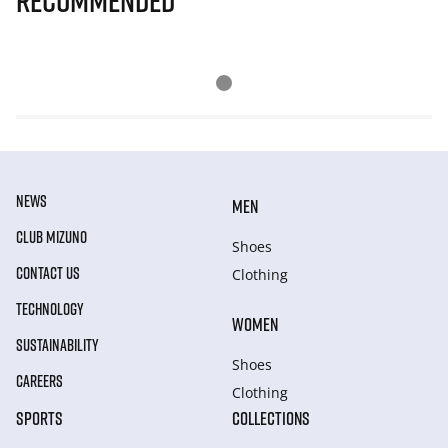
Recommended
NEWS
MEN
CLUB MIZUNO
Shoes
CONTACT US
Clothing
TECHNOLOGY
WOMEN
SUSTAINABILITY
Shoes
CAREERS
Clothing
SPORTS
COLLECTIONS