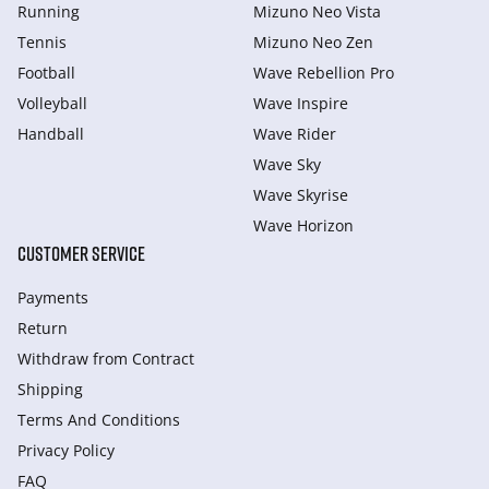
Running
Mizuno Neo Vista
Tennis
Mizuno Neo Zen
Football
Wave Rebellion Pro
Volleyball
Wave Inspire
Handball
Wave Rider
Wave Sky
Wave Skyrise
Wave Horizon
CUSTOMER SERVICE
Payments
Return
Withdraw from Сontract
Shipping
Terms And Conditions
Privacy Policy
FAQ