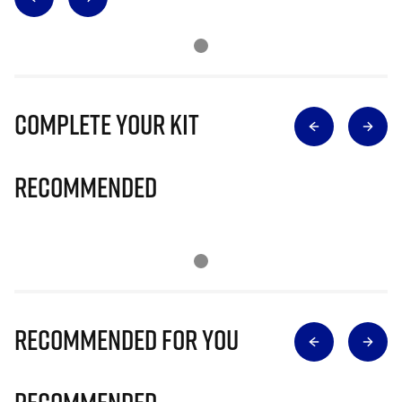
Complete Your Kit
Recommended
Recommended for you