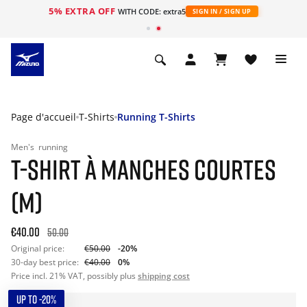
5% EXTRA OFF
s
WITH CODE: extra5
SIGN IN / SIGN UP
Page d'accueil
T-Shirts
Running T-Shirts
Men's
running
T-SHIRT À MANCHES COURTES
(M)
€40.00
50.00
Original price:
€50.00
-20%
30-day best price:
€40.00
0%
Price incl. 21% VAT, possibly plus
shipping cost
UP TO -20%