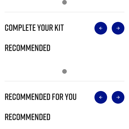
Complete Your Kit
Recommended
Recommended for you
Recommended