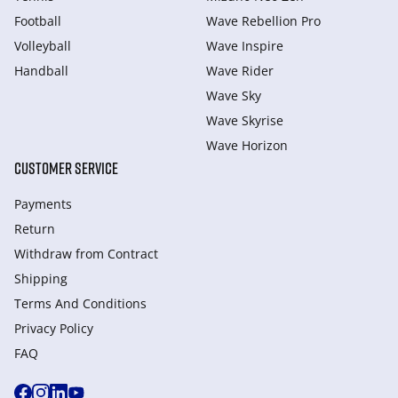
Football
Wave Rebellion Pro
Volleyball
Wave Inspire
Handball
Wave Rider
Wave Sky
Wave Skyrise
Wave Horizon
CUSTOMER SERVICE
Payments
Return
Withdraw from Сontract
Shipping
Terms And Conditions
Privacy Policy
FAQ