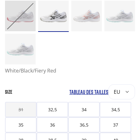
White/Black/Fiery Red
TABLEAU DES TAILLES
EU
SIZE
31
32,5
34
34,5
35
36
36,5
37