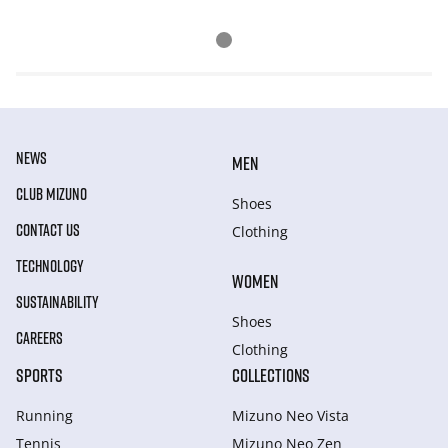
NEWS
MEN
CLUB MIZUNO
Shoes
CONTACT US
Clothing
TECHNOLOGY
WOMEN
SUSTAINABILITY
Shoes
CAREERS
Clothing
SPORTS
COLLECTIONS
Running
Mizuno Neo Vista
Tennis
Mizuno Neo Zen