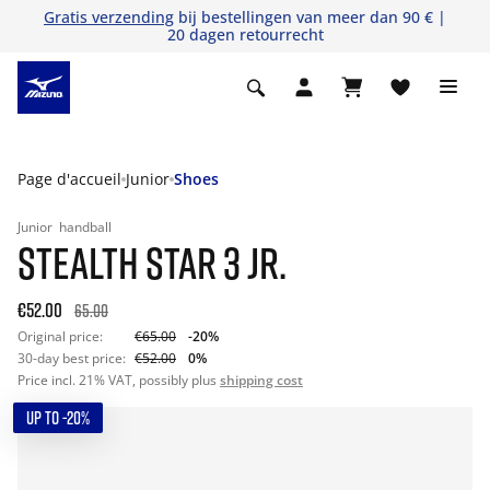
Gratis verzending
bij bestellingen van meer dan 90 € |
20 dagen retourrecht
Page d'accueil
Junior
Shoes
Junior
handball
STEALTH STAR 3 JR.
€52.00
65.00
Original price:
€65.00
-20%
30-day best price:
€52.00
0%
Price incl. 21% VAT, possibly plus
shipping cost
UP TO -20%