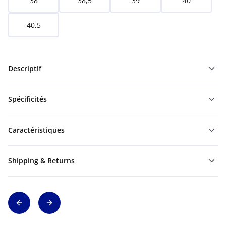
38
38,5
39
40
40,5
Descriptif
Spécificités
Caractéristiques
Shipping & Returns