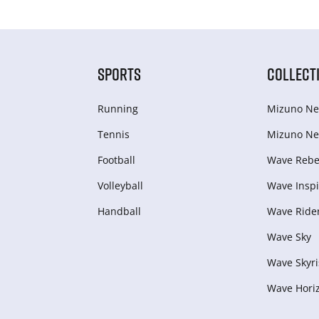
SPORTS
COLLECT
Running
Mizuno Ne
Tennis
Mizuno Ne
Football
Wave Rebel
Volleyball
Wave Inspi
Handball
Wave Ride
Wave Sky
Wave Skyri
Wave Hori