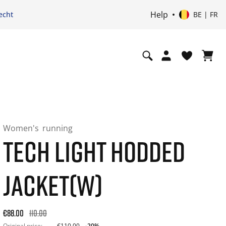
Help
echt
BE | FR
Women's
running
TECH LIGHT HODDED
JACKET(W)
Original price: €110.00. 30-day best price: €88.00. -20% off 
€88.00
110.00
Original price:
€110.00
-20%