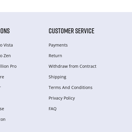
IONS
CUSTOMER SERVICE
o Vista
Payments
o Zen
Return
lion Pro
Withdraw from Сontract
re
Shipping
r
Terms And Conditions
Privacy Policy
se
FAQ
zon