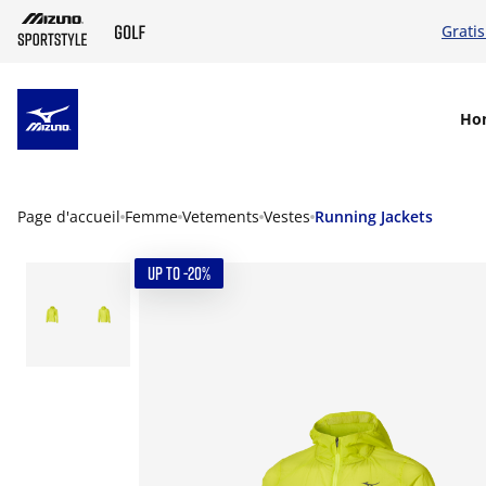
Grati
SKIP TO MAIN CONTENT
Ho
Page d'accueil
Femme
Vetements
Vestes
Running Jackets
UP TO -20%