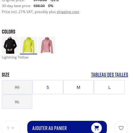
30-day best price:
€88.00
0%
Price incl. 21% VAT, possibly plus
shipping cost
COLORS
Lightning Yellow
SIZE
TABLEAU DES TAILLES
XS
S
M
L
XL
AJOUTER AU PANIER
1