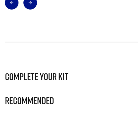
Complete Your Kit
Recommended