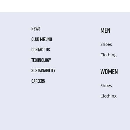
NEWS
MEN
CLUB MIZUNO
Shoes
CONTACT US
Clothing
TECHNOLOGY
WOMEN
SUSTAINABILITY
CAREERS
Shoes
Clothing