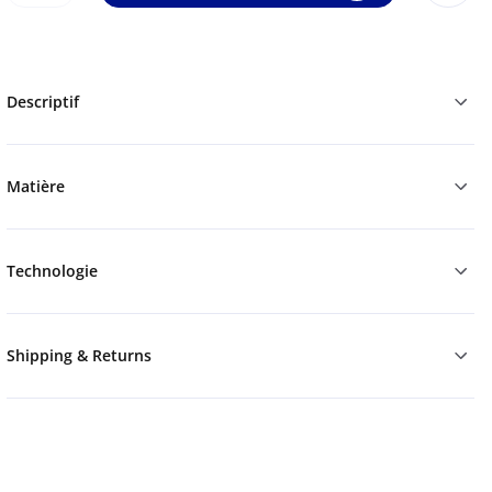
Descriptif
Matière
Technologie
Shipping & Returns