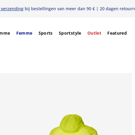
s verzending
bij bestellingen van meer dan 90 € | 20 dagen retourr
mme
Femme
Sports
Sportstyle
Outlet
Featured