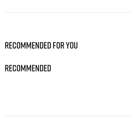
Recommended for you
Recommended