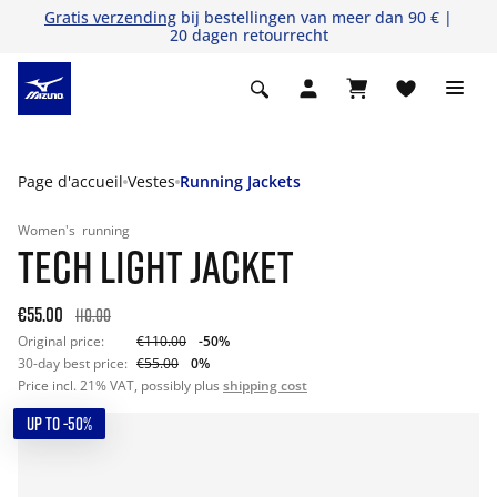
Gratis verzending
bij bestellingen van meer dan 90 € |
20 dagen retourrecht
Page d'accueil
Vestes
Running Jackets
Women's
running
TECH LIGHT JACKET
€55.00
110.00
Original price:
€110.00
-50%
30-day best price:
€55.00
0%
Price incl. 21% VAT, possibly plus
shipping cost
UP TO -50%