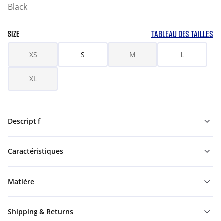
Black
TABLEAU DES TAILLES
SIZE
XS
S
M
L
XL
Descriptif
Caractéristiques
Matière
Shipping & Returns