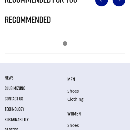
Recommended
NEWS
MEN
CLUB MIZUNO
Shoes
CONTACT US
Clothing
TECHNOLOGY
WOMEN
SUSTAINABILITY
Shoes