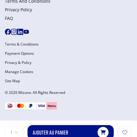
Terms And Conditions
Privacy Policy
FAQ
Terms & Conditions
Payment Options
Privacy & Policy
Manage Cookies
Site Map
© 2026 Mizuno. All Rights Reserved
AJOUTER AU PANIER
1