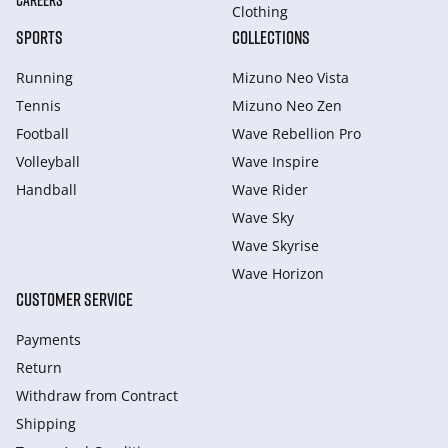
CAREERS
Clothing
SPORTS
COLLECTIONS
Running
Mizuno Neo Vista
Tennis
Mizuno Neo Zen
Football
Wave Rebellion Pro
Volleyball
Wave Inspire
Handball
Wave Rider
Wave Sky
Wave Skyrise
Wave Horizon
CUSTOMER SERVICE
Payments
Return
Withdraw from Сontract
Shipping