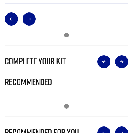
Complete Your Kit
Recommended
Recommended for you