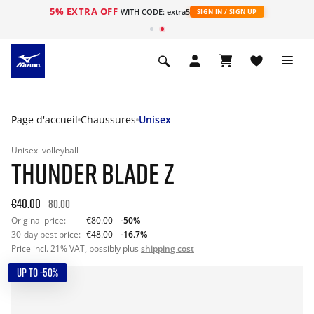
5% EXTRA OFF
s
WITH CODE: extra5
SIGN IN / SIGN UP
Page d'accueil
Chaussures
Unisex
Unisex
volleyball
THUNDER BLADE Z
€40.00
80.00
Original price:
€80.00
-50%
30-day best price:
€48.00
-16.7%
Price incl. 21% VAT, possibly plus
shipping cost
UP TO -50%