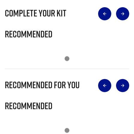
Complete Your Kit
Recommended
Recommended for you
Recommended