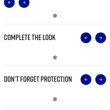
Complete The Look
Don’t Forget Protection