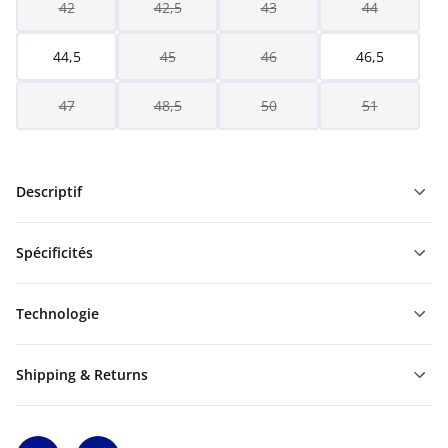
42
42,5
43
44
44,5
45
46
46,5
47
48,5
50
51
Descriptif
Spécificités
Technologie
Shipping & Returns