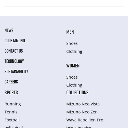
NEWS
MEN
CLUB MIZUNO
Shoes
CONTACT US
Clothing
TECHNOLOGY
WOMEN
SUSTAINABILITY
Shoes
CAREERS
Clothing
SPORTS
COLLECTIONS
Running
Mizuno Neo Vista
Tennis
Mizuno Neo Zen
Football
Wave Rebellion Pro
Volleyball
Wave Inspire