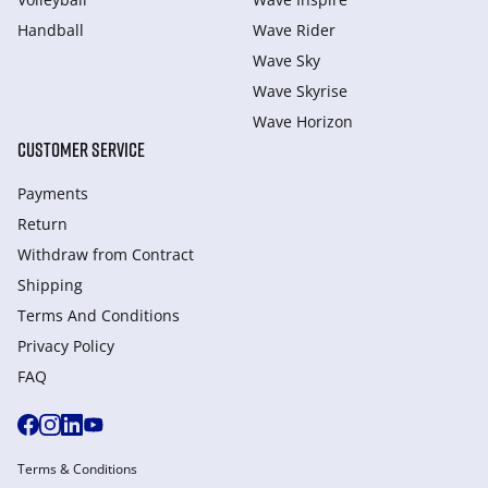
Handball
Wave Rider
Wave Sky
Wave Skyrise
Wave Horizon
CUSTOMER SERVICE
Payments
Return
Withdraw from Сontract
Shipping
Terms And Conditions
Privacy Policy
FAQ
Terms & Conditions