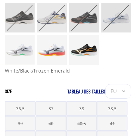
White/Black/Frozen Emerald
TABLEAU DES TAILLES
EU
SIZE
36,5
37
38
38,5
39
40
40,5
41