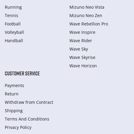
Running
Mizuno Neo Vista
Tennis
Mizuno Neo Zen
Football
Wave Rebellion Pro
Volleyball
Wave Inspire
Handball
Wave Rider
Wave Sky
Wave Skyrise
Wave Horizon
CUSTOMER SERVICE
Payments
Return
Withdraw from Сontract
Shipping
Terms And Conditions
Privacy Policy