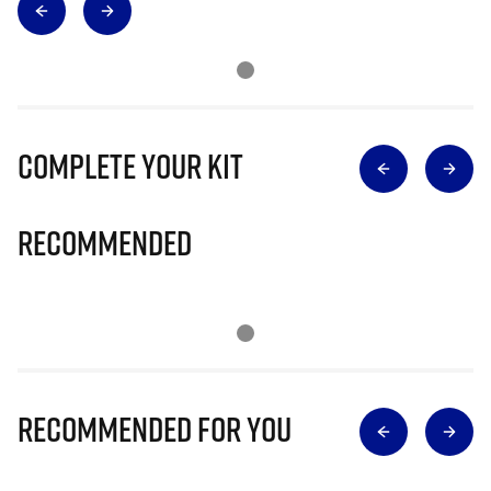
Complete Your Kit
Recommended
Recommended for you