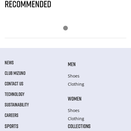
Recommended
NEWS
MEN
CLUB MIZUNO
Shoes
CONTACT US
Clothing
TECHNOLOGY
WOMEN
SUSTAINABILITY
Shoes
CAREERS
Clothing
SPORTS
COLLECTIONS