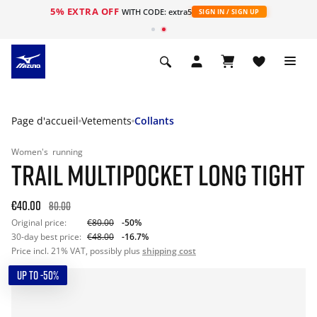
5% EXTRA OFF
s
WITH CODE: extra5
SIGN IN / SIGN UP
Page d'accueil
Vetements
Collants
Women's
running
TRAIL MULTIPOCKET LONG TIGHT
€40.00
80.00
Original price:
€80.00
-50%
30-day best price:
€48.00
-16.7%
Price incl. 21% VAT, possibly plus
shipping cost
UP TO -50%