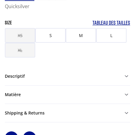
Quicksilver
TABLEAU DES TAILLES
SIZE
XS
S
M
L
XL
Descriptif
Matière
Shipping & Returns