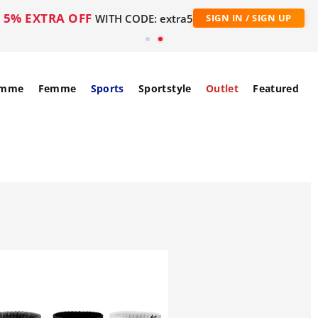
5% EXTRA OFF
WITH CODE: extra5
SIGN IN / SIGN UP
mme
Femme
Sports
Sportstyle
Outlet
Featured