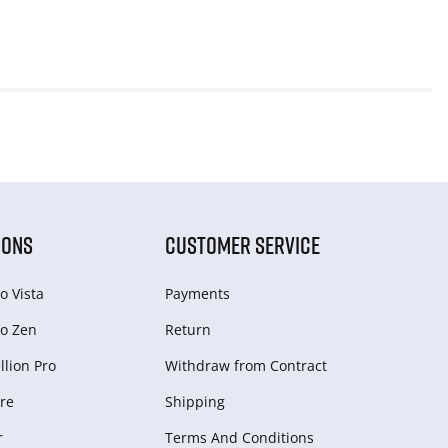
IONS
CUSTOMER SERVICE
o Vista
Payments
o Zen
Return
lion Pro
Withdraw from Сontract
re
Shipping
r
Terms And Conditions