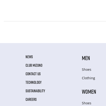
NEWS
MEN
CLUB MIZUNO
Shoes
CONTACT US
Clothing
TECHNOLOGY
WOMEN
SUSTAINABILITY
CAREERS
Shoes