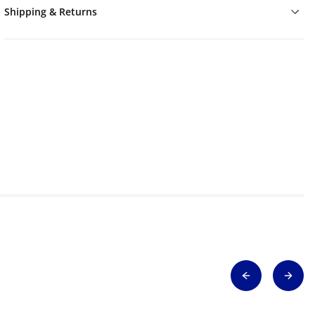
Shipping & Returns