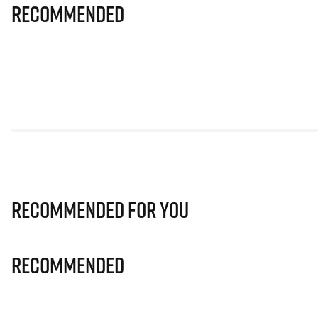
Recommended
Recommended for you
Recommended