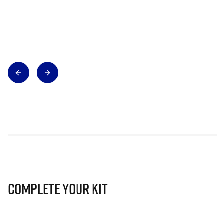
Complete Your Kit