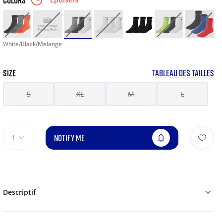
COLORS
White/Black/Melange
SIZE
TABLEAU DES TAILLES
S
XL
M
L
NOTIFY ME
1
Descriptif