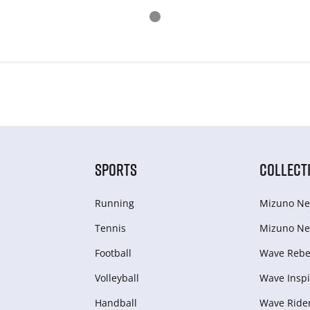
SPORTS
COLLECT
Running
Mizuno Ne
Tennis
Mizuno Ne
Football
Wave Rebel
Volleyball
Wave Inspi
Handball
Wave Ride