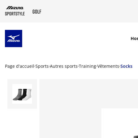
SKIP TO MAIN CONTENT
Ho
Page d'accueil
Sports
Autres sports
Training
Vêtements
Socks