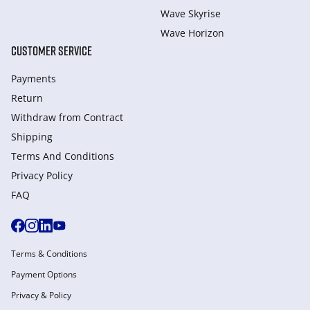
Wave Skyrise
Wave Horizon
CUSTOMER SERVICE
Payments
Return
Withdraw from Сontract
Shipping
Terms And Conditions
Privacy Policy
FAQ
Terms & Conditions
Payment Options
Privacy & Policy