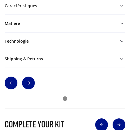
Caractéristiques
Matière
Technologie
Shipping & Returns
Complete Your Kit