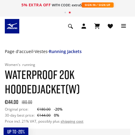
5% EXTRA OFF
s
WITH CODE: extra5
SIGN IN / SIGN UP
Page d'accueil
Vestes
Running Jackets
Women's
running
WATERPROOF 20K
HOODEDJACKET(W)
€144.00
180.00
Original price:
€180.00
-20%
30-day best price:
€144.00
0%
Price incl. 21% VAT, possibly plus
shipping cost
UP TO -20%