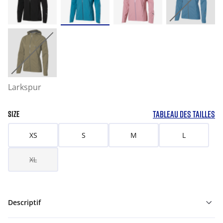
Larkspur
TABLEAU DES TAILLES
SIZE
XS
S
M
L
XL
Descriptif