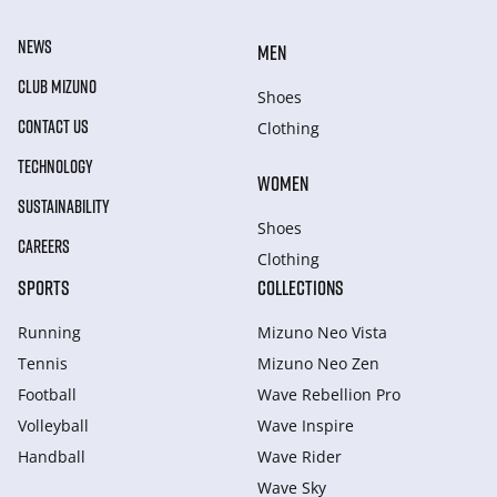
NEWS
MEN
CLUB MIZUNO
Shoes
CONTACT US
Clothing
TECHNOLOGY
WOMEN
SUSTAINABILITY
Shoes
CAREERS
Clothing
SPORTS
COLLECTIONS
Running
Mizuno Neo Vista
Tennis
Mizuno Neo Zen
Football
Wave Rebellion Pro
Volleyball
Wave Inspire
Handball
Wave Rider
Wave Sky