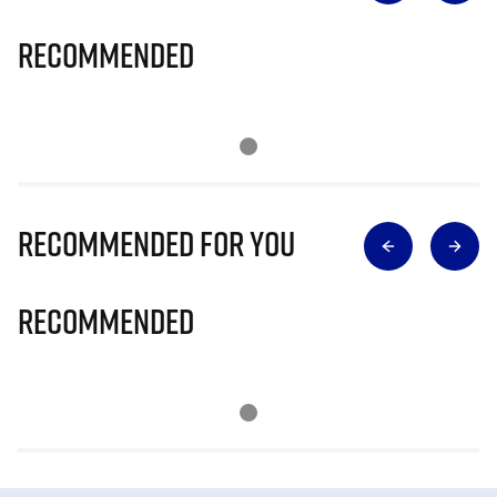
Recommended
Recommended for you
Recommended