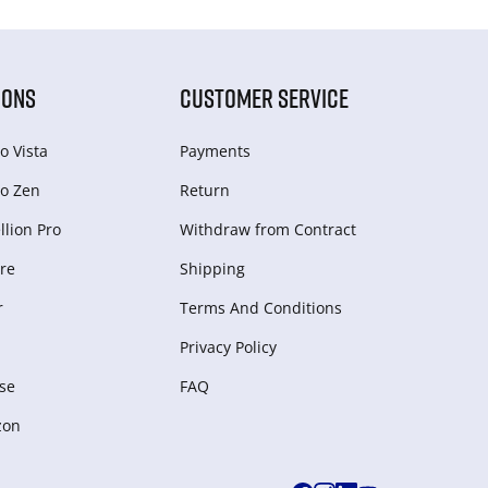
IONS
CUSTOMER SERVICE
o Vista
Payments
o Zen
Return
lion Pro
Withdraw from Сontract
re
Shipping
r
Terms And Conditions
Privacy Policy
se
FAQ
zon