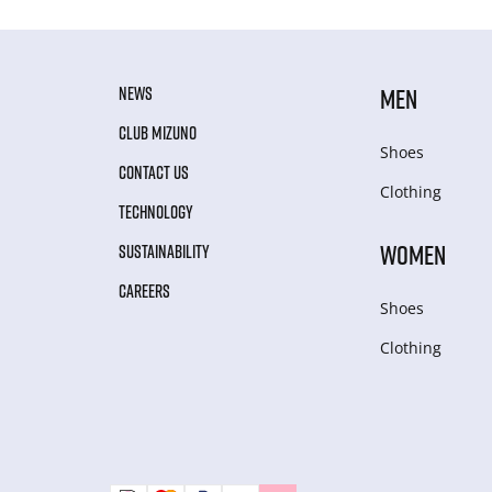
NEWS
MEN
CLUB MIZUNO
Shoes
CONTACT US
Clothing
TECHNOLOGY
WOMEN
SUSTAINABILITY
CAREERS
Shoes
Clothing