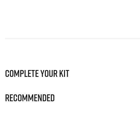
Complete Your Kit
Recommended