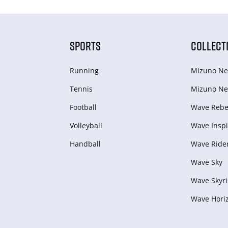
SPORTS
COLLECT
Running
Mizuno Ne
Tennis
Mizuno Ne
Football
Wave Rebel
Volleyball
Wave Inspi
Handball
Wave Ride
Wave Sky
Wave Skyri
Wave Hori