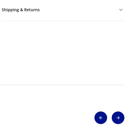
Shipping & Returns