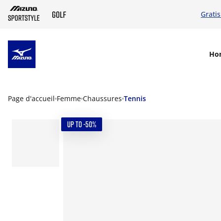
Grati
SKIP TO MAIN CONTENT
Ho
Page d'accueil
Femme
Chaussures
Tennis
UP TO -50%