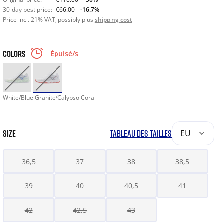
30-day best price:
€66.00
-16.7%
Price incl. 21% VAT, possibly plus
shipping cost
COLORS
Épuisé/s
White/Blue Granite/Calypso Coral
SIZE
TABLEAU DES TAILLES
EU
36,5
37
38
38,5
39
40
40,5
41
42
42,5
43