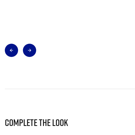
Complete The Look