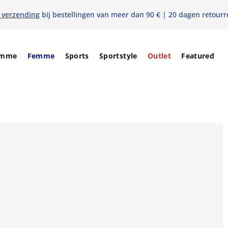
s verzending
bij bestellingen van meer dan 90 € | 20 dagen retourr
mme
Femme
Sports
Sportstyle
Outlet
Featured