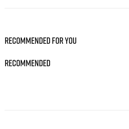
Recommended for you
Recommended