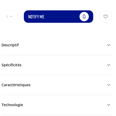
NOTIFY ME
1
Descriptif
Spécificités
Caractéristiques
Technologie