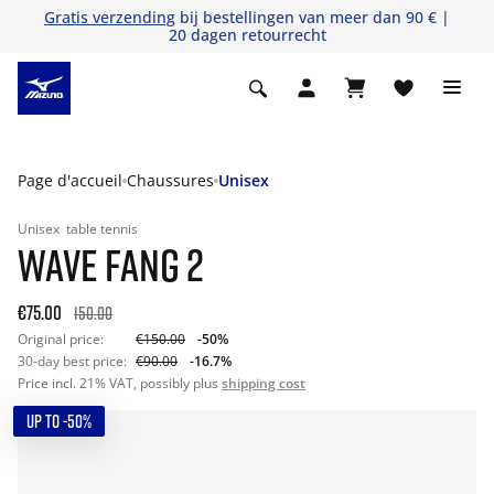
Gratis verzending
bij bestellingen van meer dan 90 € |
20 dagen retourrecht
Page d'accueil
Chaussures
Unisex
Unisex
table tennis
WAVE FANG 2
€75.00
150.00
Original price:
€150.00
-50%
30-day best price:
€90.00
-16.7%
Price incl. 21% VAT, possibly plus
shipping cost
UP TO -50%