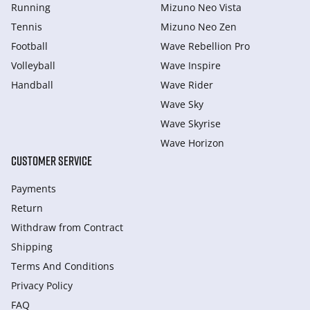
Running
Mizuno Neo Vista
Tennis
Mizuno Neo Zen
Football
Wave Rebellion Pro
Volleyball
Wave Inspire
Handball
Wave Rider
Wave Sky
Wave Skyrise
Wave Horizon
CUSTOMER SERVICE
Payments
Return
Withdraw from Сontract
Shipping
Terms And Conditions
Privacy Policy
FAQ