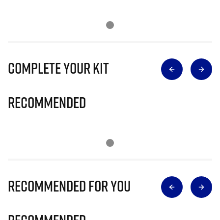
Complete Your Kit
Recommended
Recommended for you