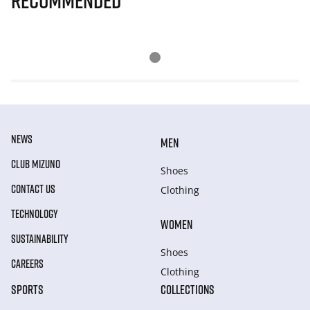
Recommended
NEWS
MEN
CLUB MIZUNO
Shoes
CONTACT US
Clothing
TECHNOLOGY
WOMEN
SUSTAINABILITY
Shoes
CAREERS
Clothing
SPORTS
COLLECTIONS