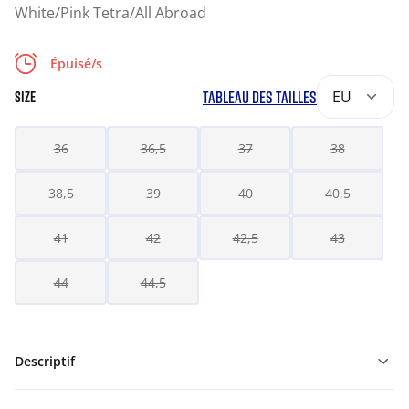
White/Pink Tetra/All Abroad
Épuisé/s
TABLEAU DES TAILLES
EU
SIZE
36
36,5
37
38
38,5
39
40
40,5
41
42
42,5
43
44
44,5
Descriptif