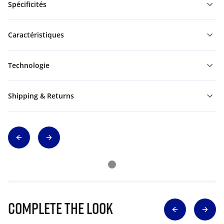
Spécificités
Caractéristiques
Technologie
Shipping & Returns
Complete The Look