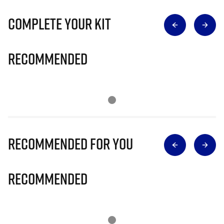
Complete Your Kit
Recommended
Recommended for you
Recommended