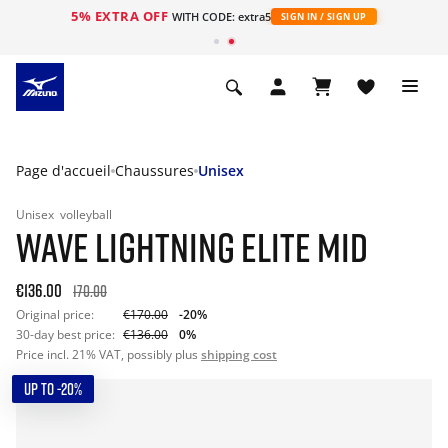
5% EXTRA OFF
s
WITH CODE: extra5
SIGN IN / SIGN UP
Page d'accueil
Chaussures
Unisex
Unisex
volleyball
WAVE LIGHTNING ELITE MID
€136.00
170.00
Original price:
€170.00
-20%
30-day best price:
€136.00
0%
Price incl. 21% VAT, possibly plus
shipping cost
UP TO -20%