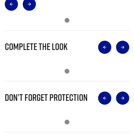
Complete The Look
Don’t Forget Protection