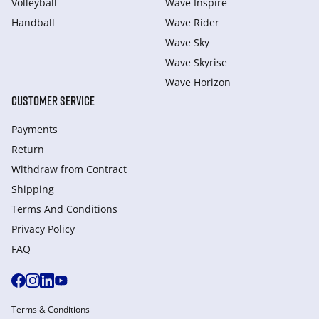
Volleyball
Wave Inspire
Handball
Wave Rider
Wave Sky
Wave Skyrise
Wave Horizon
CUSTOMER SERVICE
Payments
Return
Withdraw from Сontract
Shipping
Terms And Conditions
Privacy Policy
FAQ
Terms & Conditions