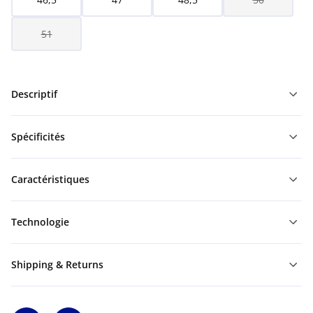
51
Descriptif
Spécificités
Caractéristiques
Technologie
Shipping & Returns