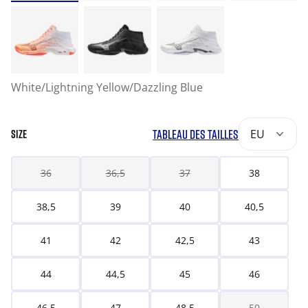
White/Lightning Yellow/Dazzling Blue
TABLEAU DES TAILLES
EU
SIZE
36
36,5
37
38
38,5
39
40
40,5
41
42
42,5
43
44
44,5
45
46
46,5
47
48,5
50