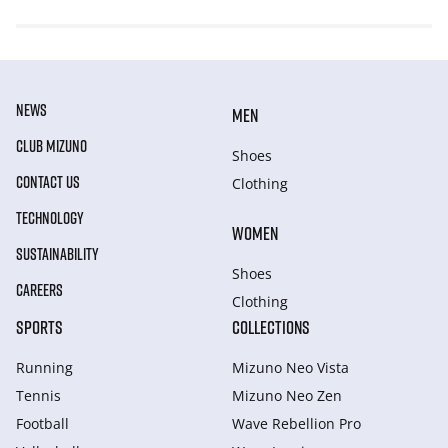
NEWS
MEN
CLUB MIZUNO
Shoes
CONTACT US
Clothing
TECHNOLOGY
WOMEN
SUSTAINABILITY
Shoes
CAREERS
Clothing
SPORTS
COLLECTIONS
Running
Mizuno Neo Vista
Tennis
Mizuno Neo Zen
Football
Wave Rebellion Pro