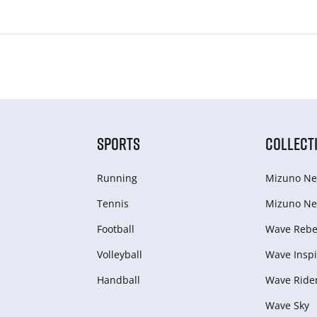
SPORTS
COLLECT
Running
Mizuno Ne
Tennis
Mizuno Ne
Football
Wave Rebel
Volleyball
Wave Inspi
Handball
Wave Ride
Wave Sky