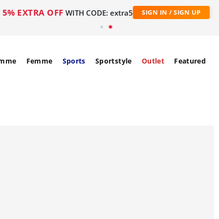
5% EXTRA OFF
WITH CODE: extra5
SIGN IN / SIGN UP
mme
Femme
Sports
Sportstyle
Outlet
Featured