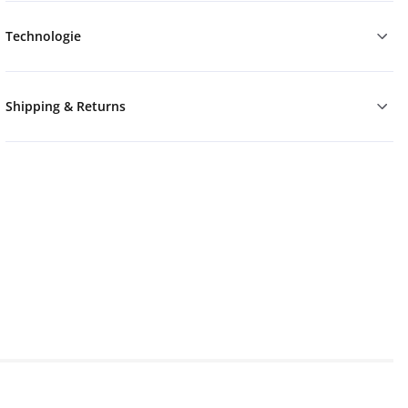
Technologie
Shipping & Returns