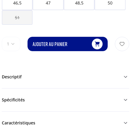
46,5
47
48,5
50
51
AJOUTER AU PANIER
1
Descriptif
Spécificités
Caractéristiques