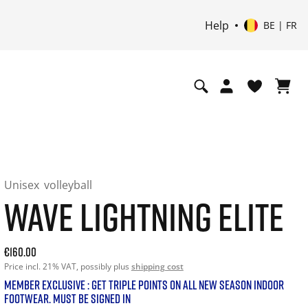
Help
BE | FR
Unisex
volleyball
WAVE LIGHTNING ELITE
Current price: 160.00. Price incl. 21% VAT and possibly shi
€160.00
Price incl. 21% VAT, possibly plus
shipping cost
MEMBER EXCLUSIVE : GET TRIPLE POINTS ON ALL NEW SEASON INDOOR
FOOTWEAR. MUST BE SIGNED IN