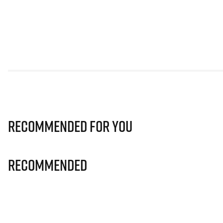
Recommended for you
Recommended