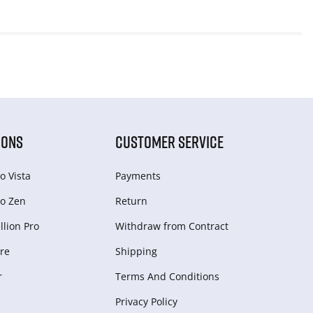
IONS
CUSTOMER SERVICE
o Vista
Payments
o Zen
Return
lion Pro
Withdraw from Сontract
re
Shipping
r
Terms And Conditions
Privacy Policy