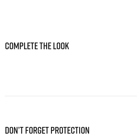
Complete The Look
Don’t Forget Protection