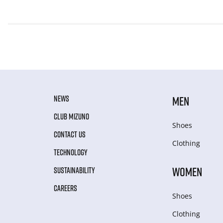
NEWS
MEN
CLUB MIZUNO
Shoes
CONTACT US
Clothing
TECHNOLOGY
WOMEN
SUSTAINABILITY
CAREERS
Shoes
Clothing