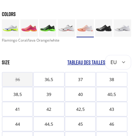
COLORS
Flamingo Coral/lava Orange/white
SIZE
TABLEAU DES TAILLES
EU
36
36,5
37
38
38,5
39
40
40,5
41
42
42,5
43
44
44,5
45
46