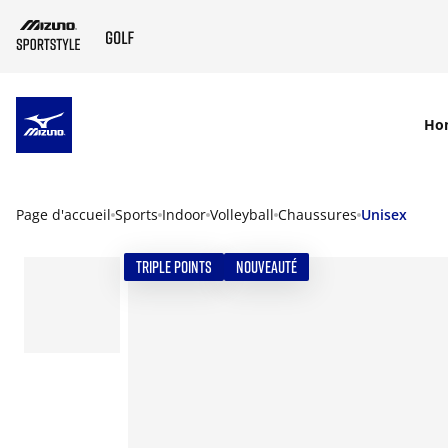
SKIP TO MAIN CONTENT
Ho
Page d'accueil
Sports
Indoor
Volleyball
Chaussures
Unisex
TRIPLE POINTS
NOUVEAUTÉ