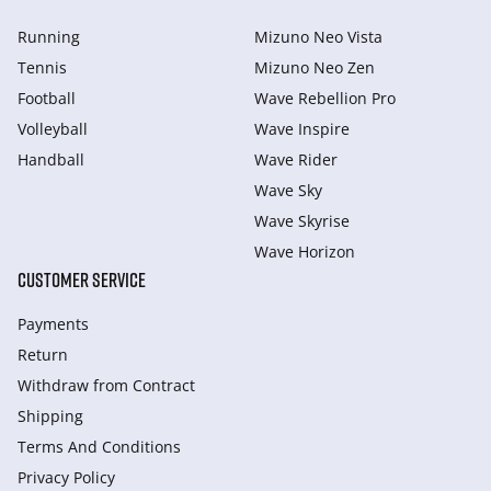
Running
Mizuno Neo Vista
Tennis
Mizuno Neo Zen
Football
Wave Rebellion Pro
Volleyball
Wave Inspire
Handball
Wave Rider
Wave Sky
Wave Skyrise
Wave Horizon
CUSTOMER SERVICE
Payments
Return
Withdraw from Сontract
Shipping
Terms And Conditions
Privacy Policy