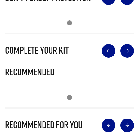
Complete Your Kit
Recommended
Recommended for you