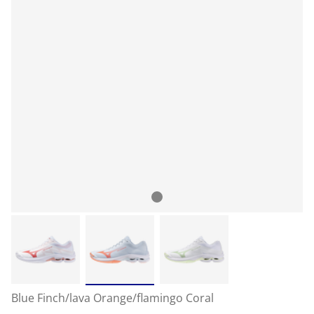
Blue Finch/lava Orange/flamingo Coral