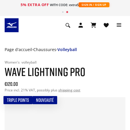
5% EXTRA OFF
s
WITH CODE: extra5
SIGN IN / SIGN UP
Page d'accueil
Chaussures
Volleyball
Women's
volleyball
WAVE LIGHTNING PRO
€120.00
Price incl. 21% VAT, possibly plus
shipping cost
TRIPLE POINTS
NOUVEAUTÉ