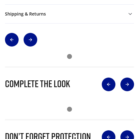
Shipping & Returns
Complete The Look
Don’t Forget Protection