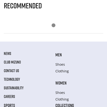
Recommended
NEWS
MEN
CLUB MIZUNO
Shoes
CONTACT US
Clothing
TECHNOLOGY
WOMEN
SUSTAINABILITY
Shoes
CAREERS
Clothing
SPORTS
COLLECTIONS