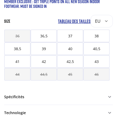
MEMBER EXCLUSIVE : GET TRIPLE POINTS ON ALL NEW SEASON INDOOR
FOOTWEAR. MUST BE SIGNED IN
TABLEAU DES TAILLES
EU
SIZE
36
36,5
37
38
38,5
39
40
40,5
41
42
42,5
43
44
44,5
45
46
Spécificités
Technologie