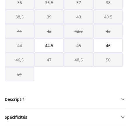
36
36,5
37
38
38,5
39
40
40,5
41
42
42,5
43
44
44,5
45
46
46,5
47
48,5
50
51
Descriptif
Spécificités