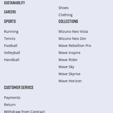
SUSTAINABILITY
Shoes
CAREERS
Clothing
SPORTS
COLLECTIONS
Running
Mizuno Neo Vista
Tennis
Mizuno Neo Zen
Football
Wave Rebellion Pro
Volleyball
Wave Inspire
Handball
Wave Rider
Wave Sky
Wave Skyrise
Wave Horizon
CUSTOMER SERVICE
Payments
Return
Withdraw from Сontract