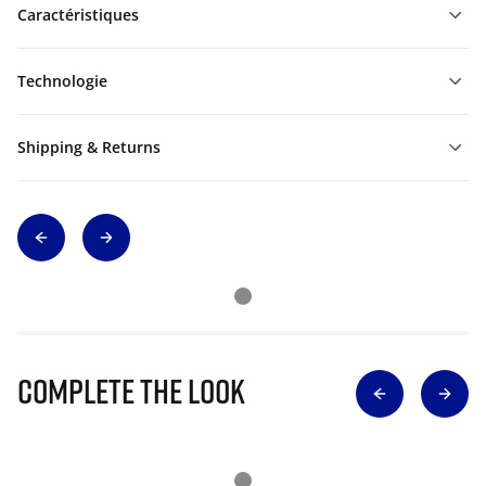
Caractéristiques
Technologie
Shipping & Returns
Complete The Look