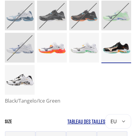
Black/Tangelo/Ice Green
TABLEAU DES TAILLES
EU
SIZE