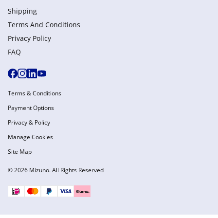
Shipping
Terms And Conditions
Privacy Policy
FAQ
Terms & Conditions
Payment Options
Privacy & Policy
Manage Cookies
Site Map
© 2026 Mizuno. All Rights Reserved