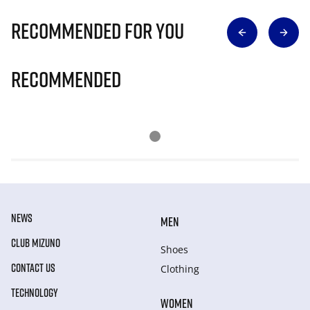
Recommended for you
Recommended
NEWS
MEN
CLUB MIZUNO
Shoes
CONTACT US
Clothing
TECHNOLOGY
WOMEN