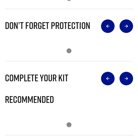
Don’t Forget Protection
Complete Your Kit
Recommended