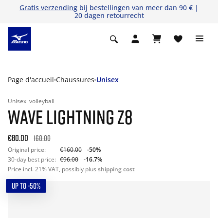
Gratis verzending
bij bestellingen van meer dan 90 € |
20 dagen retourrecht
Page d'accueil
Chaussures
Unisex
Unisex
volleyball
WAVE LIGHTNING Z8
€80.00
160.00
Original price:
€160.00
-50%
30-day best price:
€96.00
-16.7%
Price incl. 21% VAT, possibly plus
shipping cost
UP TO -50%