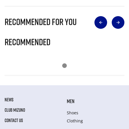
Recommended for you
Recommended
NEWS
MEN
CLUB MIZUNO
Shoes
CONTACT US
Clothing