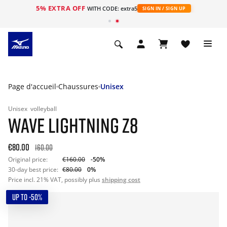
5% EXTRA OFF
s
WITH CODE: extra5
SIGN IN / SIGN UP
Page d'accueil
Chaussures
Unisex
Unisex
volleyball
WAVE LIGHTNING Z8
€80.00
160.00
Original price:
€160.00
-50%
30-day best price:
€80.00
0%
Price incl. 21% VAT, possibly plus
shipping cost
UP TO -50%