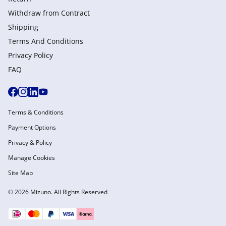
Withdraw from Сontract
Shipping
Terms And Conditions
Privacy Policy
FAQ
Terms & Conditions
Payment Options
Privacy & Policy
Manage Cookies
Site Map
© 2026 Mizuno. All Rights Reserved