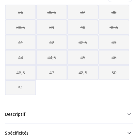
36
36,5
37
38
38,5
39
40
40,5
41
42
42,5
43
44
44,5
45
46
46,5
47
48,5
50
51
Descriptif
Spécificités