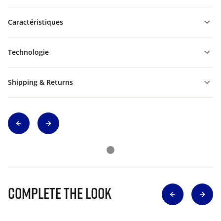
Caractéristiques
Technologie
Shipping & Returns
Complete The Look