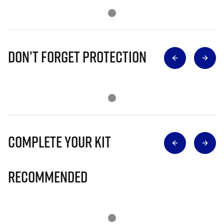
Don’t Forget Protection
Complete Your Kit
Recommended