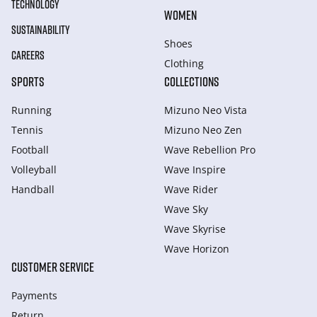
TECHNOLOGY
WOMEN
SUSTAINABILITY
Shoes
CAREERS
Clothing
SPORTS
COLLECTIONS
Running
Mizuno Neo Vista
Tennis
Mizuno Neo Zen
Football
Wave Rebellion Pro
Volleyball
Wave Inspire
Handball
Wave Rider
Wave Sky
Wave Skyrise
Wave Horizon
CUSTOMER SERVICE
Payments
Return