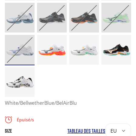
White/BellwetherBlue/BelAirBlu
Épuisé/s
TABLEAU DES TAILLES
EU
SIZE