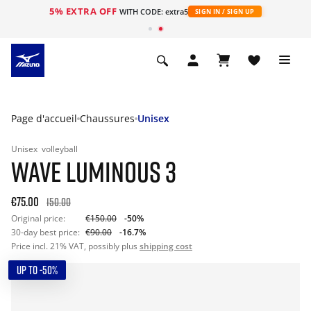
5% EXTRA OFF
s
WITH CODE: extra5
SIGN IN / SIGN UP
Page d'accueil
Chaussures
Unisex
Unisex
volleyball
WAVE LUMINOUS 3
€75.00
150.00
Original price:
€150.00
-50%
30-day best price:
€90.00
-16.7%
Price incl. 21% VAT, possibly plus
shipping cost
UP TO -50%