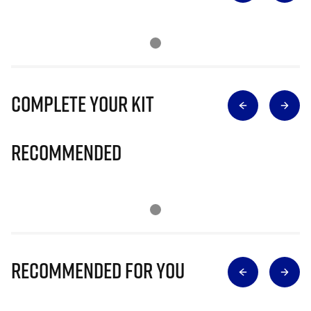
Complete Your Kit
Recommended
Recommended for you