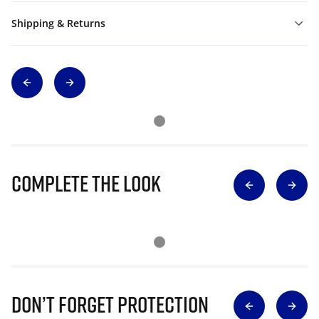
Shipping & Returns
Complete The Look
Don’t Forget Protection