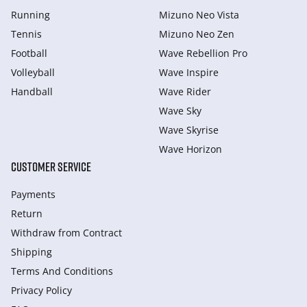
Running
Mizuno Neo Vista
Tennis
Mizuno Neo Zen
Football
Wave Rebellion Pro
Volleyball
Wave Inspire
Handball
Wave Rider
Wave Sky
Wave Skyrise
Wave Horizon
CUSTOMER SERVICE
Payments
Return
Withdraw from Сontract
Shipping
Terms And Conditions
Privacy Policy