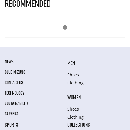
Recommended
NEWS
MEN
CLUB MIZUNO
Shoes
CONTACT US
Clothing
TECHNOLOGY
WOMEN
SUSTAINABILITY
Shoes
CAREERS
Clothing
SPORTS
COLLECTIONS