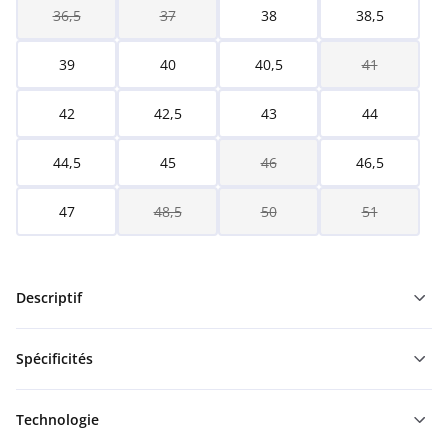
36,5
37
38
38,5
39
40
40,5
41
42
42,5
43
44
44,5
45
46
46,5
47
48,5
50
51
Descriptif
Spécificités
Technologie