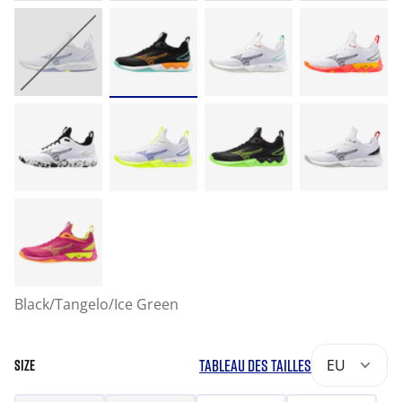
Black/Tangelo/Ice Green
TABLEAU DES TAILLES
EU
SIZE