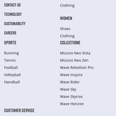
CONTACT US
Clothing
TECHNOLOGY
WOMEN
SUSTAINABILITY
Shoes
CAREERS
Clothing
SPORTS
COLLECTIONS
Running
Mizuno Neo Vista
Tennis
Mizuno Neo Zen
Football
Wave Rebellion Pro
Volleyball
Wave Inspire
Handball
Wave Rider
Wave Sky
Wave Skyrise
Wave Horizon
CUSTOMER SERVICE