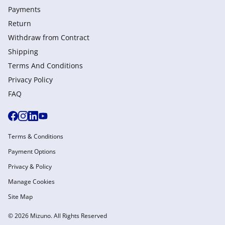
Payments
Return
Withdraw from Сontract
Shipping
Terms And Conditions
Privacy Policy
FAQ
Terms & Conditions
Payment Options
Privacy & Policy
Manage Cookies
Site Map
© 2026 Mizuno. All Rights Reserved