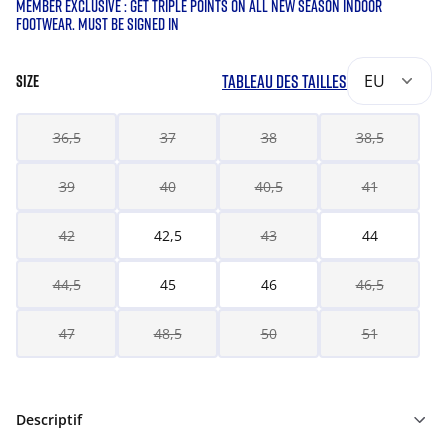
MEMBER EXCLUSIVE : GET TRIPLE POINTS ON ALL NEW SEASON INDOOR
FOOTWEAR. MUST BE SIGNED IN
TABLEAU DES TAILLES
EU
SIZE
36,5
37
38
38,5
39
40
40,5
41
42
42,5
43
44
44,5
45
46
46,5
47
48,5
50
51
Descriptif