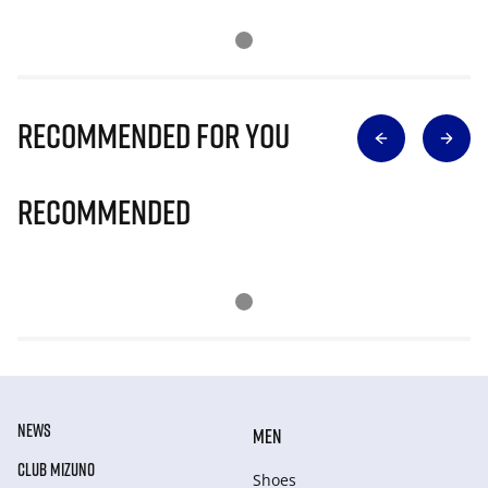
Recommended for you
Recommended
NEWS
MEN
CLUB MIZUNO
Shoes