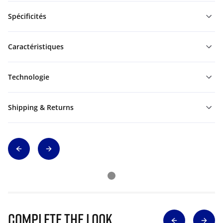
Spécificités
Caractéristiques
Technologie
Shipping & Returns
Complete The Look