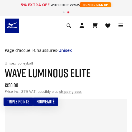
5% EXTRA OFF
s
WITH CODE: extra5
SIGN IN / SIGN UP
Page d'accueil
Chaussures
Unisex
Unisex
volleyball
WAVE LUMINOUS ELITE
€150.00
Price incl. 21% VAT, possibly plus
shipping cost
TRIPLE POINTS
NOUVEAUTÉ