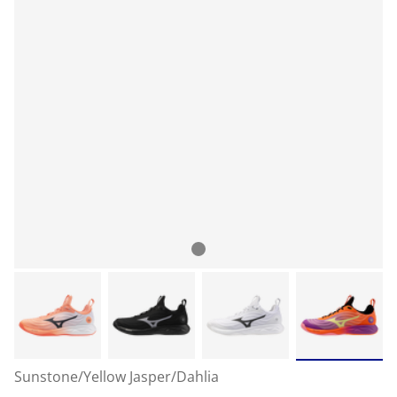
Sunstone/Yellow Jasper/Dahlia