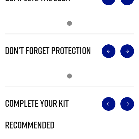
Don’t Forget Protection
Complete Your Kit
Recommended